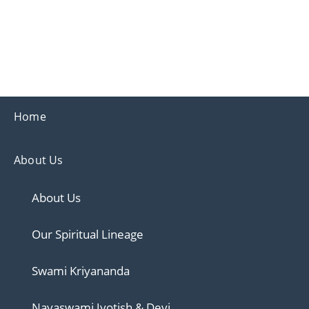
Ananda
Ananda Ahmedabad
Home
About Us
About Us
Our Spiritual Lineage
Swami Kriyananda
Nayaswami Jyotish & Devi