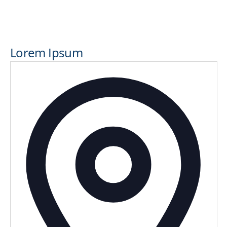
Lorem Ipsum
Addres