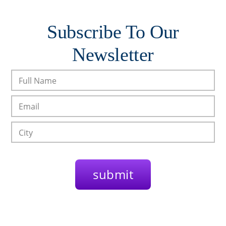
Subscribe To Our
Newsletter