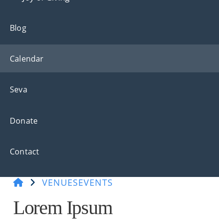
Blog
Calendar
Seva
Donate
Contact
VENUES
EVENTS
Lorem Ipsum