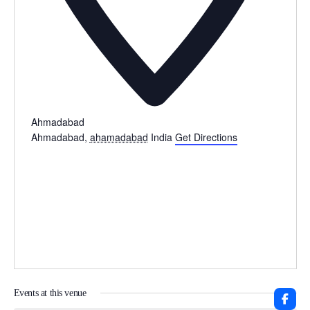
Ahmadabad
Ahmadabad
,
ahamadabad
India
Get Directions
Events at this venue