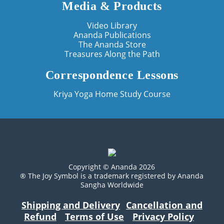
Media & Products
Video Library
Ananda Publications
The Ananda Store
Treasures Along the Path
Correspondence Lessons
Kriya Yoga Home Study Course
Copyright © Ananda 2026
® The Joy Symbol is a trademark registered by Ananda
Sangha Worldwide
Shipping and Delivery
Cancellation and
Refund
Terms of Use
Privacy Policy