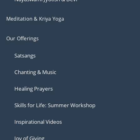
Meditation & Kriya Yoga
Our Offerings
Satsangs
Chanting & Music
Healing Prayers
Skills for Life: Summer Workshop
Inspirational Videos
Joy of Giving