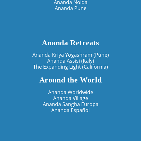
Ananda Noida
Ananda Pune
Ananda Retreats
Ananda Kriya Yogashram (Pune)
Ananda Assisi (Italy)
The Expanding Light (California)
Around the World
Ananda Worldwide
Ananda Village
Ananda Sangha Europa
Ananda Español