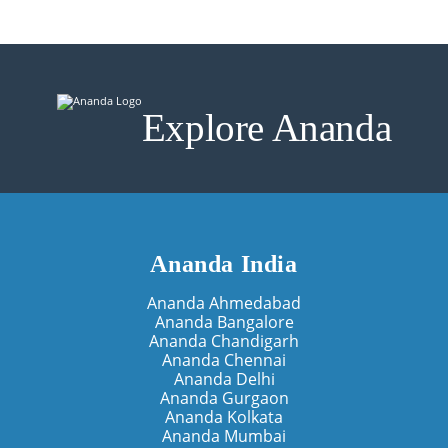
Explore Ananda
Ananda India
Ananda Ahmedabad
Ananda Bangalore
Ananda Chandigarh
Ananda Chennai
Ananda Delhi
Ananda Gurgaon
Ananda Kolkata
Ananda Mumbai