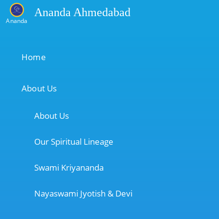
Ananda Ahmedabad
Ananda
Home
About Us
About Us
Our Spiritual Lineage
Swami Kriyananda
Nayaswami Jyotish & Devi