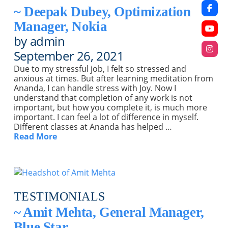
~ Deepak Dubey, Optimization
Manager, Nokia
by admin
September 26, 2021
Due to my stressful job, I felt so stressed and
anxious at times. But after learning meditation from
Ananda, I can handle stress with Joy. Now I
understand that completion of any work is not
important, but how you complete it, is much more
important. I can feel a lot of difference in myself.
Different classes at Ananda has helped …
Read More
TESTIMONIALS
~ Amit Mehta, General Manager,
Blue Star