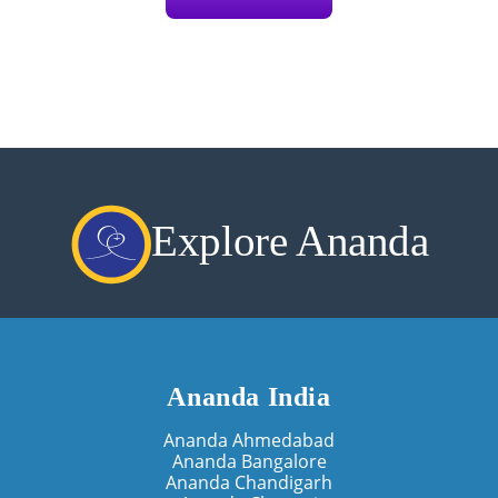
Explore Ananda
Ananda India
Ananda Ahmedabad
Ananda Bangalore
Ananda Chandigarh