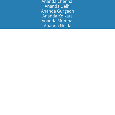
Ananda Chennai
Ananda Delhi
Ananda Gurgaon
Ananda Kolkata
Ananda Mumbai
Ananda Noida
Ananda Pune
Ananda Retreats
Ananda Kriya Yogashram (Pune)
Ananda Assisi (Italy)
The Expanding Light (California)
Around the World
Ananda Worldwide
Ananda Village
Ananda Sangha Europa
Ananda Español