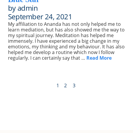
by admin
September 24, 2021
My affiliation to Ananda has not only helped me to
learn mediation, but has also showed me the way to
my spiritual journey. Meditation has helped me
immensely. I have experienced a big change in my
emotions, my thinking and my behaviour. It has also
helped me develop a routine which now I follow
regularly. I can certainly say that …
Read More
1
2
3