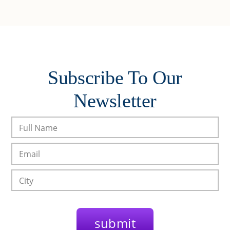
Subscribe To Our
Newsletter