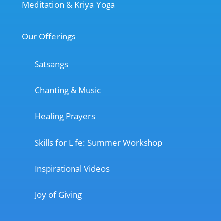
Meditation & Kriya Yoga
Our Offerings
Satsangs
Chanting & Music
Healing Prayers
Skills for Life: Summer Workshop
Inspirational Videos
Joy of Giving