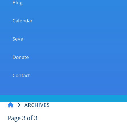
Blog
Calendar
Seva
Donate
Contact
ARCHIVES
Page 3 of
3