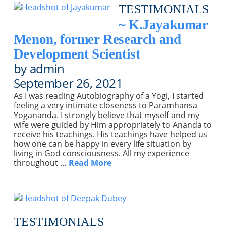
TESTIMONIALS
~ K.Jayakumar
Menon, former Research and
Development Scientist
by admin
September 26, 2021
As I was reading Autobiography of a Yogi, I started
feeling a very intimate closeness to Paramhansa
Yogananda. I strongly believe that myself and my
wife were guided by Him appropriately to Ananda to
receive his teachings. His teachings have helped us
how one can be happy in every life situation by
living in God consciousness. All my experience
throughout …
Read More
TESTIMONIALS