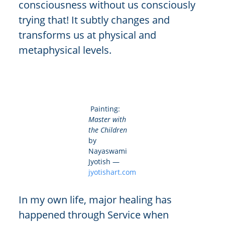
consciousness without us consciously
trying that! It subtly changes and
transforms us at physical and
metaphysical levels.
Painting:
Master with
the Children
by
Nayaswami
Jyotish —
jyotishart.com
In my own life, major healing has
happened through Service when