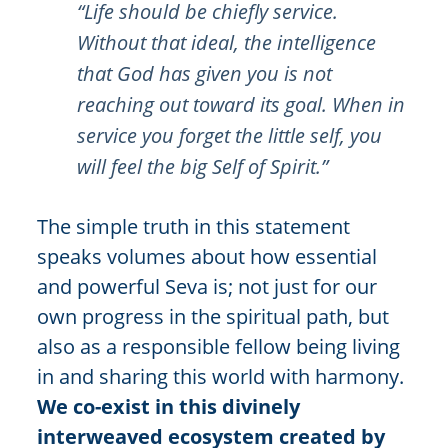
“Life should be chiefly service.
Without that ideal, the intelligence
that God has given you is not
reaching out toward its goal. When in
service you forget the little self, you
will feel the big Self of Spirit.”
The simple truth in this statement
speaks volumes about how essential
and powerful Seva is; not just for our
own progress in the spiritual path, but
also as a responsible fellow being living
in and sharing this world with harmony.
We co-exist in this divinely
interweaved ecosystem created by