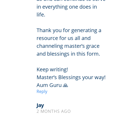
in everything one does in
life.
Thank you for generating a
resource for us all and
channeling master’s grace
and blessings in this form.
Keep writing!
Master’s Blessings your way!
Aum Guru 🙏
Reply
Jay
2 MONTHS AGO