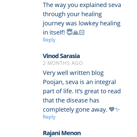
The way you explained seva
through your healing
journey was lowkey healing
in itself! 😇🙏🏻
Reply
Vinod Sarasia
2 MONTHS AGO
Very well written blog
Poojan, seva is an integral
part of life. It’s great to read
that the disease has
completely gone away. 💙✨
Reply
Rajani Menon