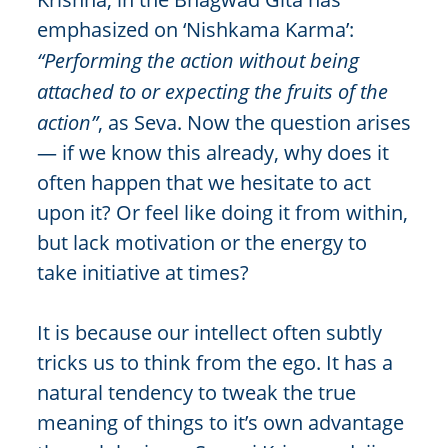
emphasized on ‘Nishkama Karma’:
“Performing the action without being
attached to or expecting the fruits of the
action”
, as Seva. Now the question arises
— if we know this already, why does it
often happen that we hesitate to act
upon it? Or feel like doing it from within,
but lack motivation or the energy to
take initiative at times?
It is because our intellect often subtly
tricks us to think from the ego. It has a
natural tendency to tweak the true
meaning of things to it’s own advantage