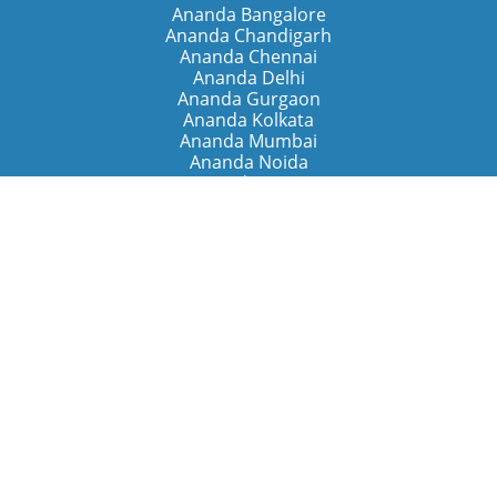
Ananda Bangalore
Ananda Chandigarh
Ananda Chennai
Ananda Delhi
Ananda Gurgaon
Ananda Kolkata
Ananda Mumbai
Ananda Noida
Ananda Pune
Ananda Retreats
Ananda Kriya Yogashram (Pune)
Ananda Assisi (Italy)
The Expanding Light (California)
Around the World
Ananda Worldwide