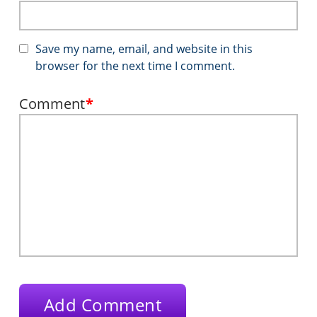
Save my name, email, and website in this
browser for the next time I comment.
Comment
*