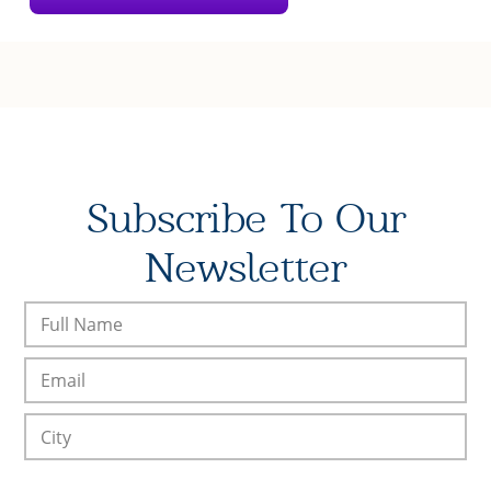
Subscribe To Our
Newsletter