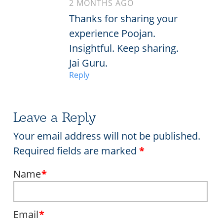
2 MONTHS AGO
Thanks for sharing your
experience Poojan.
Insightful. Keep sharing.
Jai Guru.
Reply
Leave a Reply
Your email address will not be published.
Required fields are marked
*
Name
*
Email
*