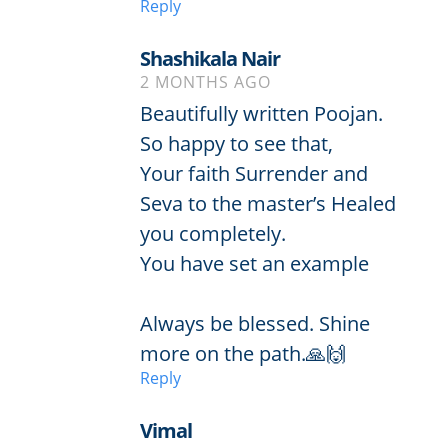
Reply
Shashikala Nair
2 MONTHS AGO
Beautifully written Poojan.
So happy to see that,
Your faith Surrender and
Seva to the master’s Healed
you completely.
You have set an example
Always be blessed. Shine
more on the path.🙏🙌
Reply
Vimal