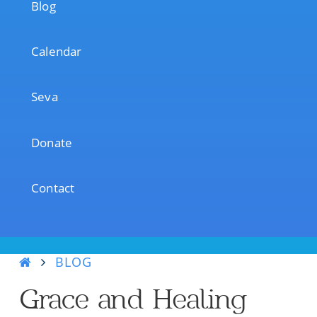
Blog
Calendar
Seva
Donate
Contact
BLOG
Grace and Healing