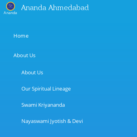
Ananda Ahmedabad
Ananda
Home
About Us
About Us
Our Spiritual Lineage
Swami Kriyananda
Nayaswami Jyotish & Devi