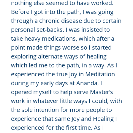
nothing else seemed to have worked.
Before I got into the path, I was going
through a chronic disease due to certain
personal set-backs. I was insisted to
take heavy medications, which after a
point made things worse so I started
exploring alternate ways of healing
which led me to the path, in a way. As I
experienced the true Joy in Meditation
during my early days at Ananda, I
opened myself to help serve Master’s
work in whatever little ways I could, with
the sole intention for more people to
experience that same Joy and Healing I
experienced for the first time. As I