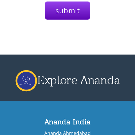
Explore Ananda
Ananda India
Ananda Ahmedabad