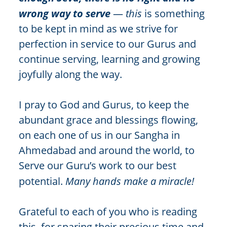
wrong way to serve
—
this
is something
to be kept in mind as we strive for
perfection in service to our Gurus and
continue serving, learning and growing
joyfully along the way.
I pray to God and Gurus, to keep the
abundant grace and blessings flowing,
on each one of us in our Sangha in
Ahmedabad and around the world, to
Serve our Guru’s work to our best
potential.
Many hands make a miracle!
Grateful to each of you who is reading
this, for sparing their precious time and