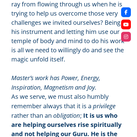
ray from flowing through us when he is
trying to help us overcome those very
challenges we invited ourselves? Being
his instrument and letting him use our
temple of body and mind to do his work
is all we need to willingly do and see the
magic unfold itself.
Master’s work has Power, Energy,
Inspiration, Magnetism and Joy.
As we serve, we must also humbly
remember always that it is a
privilege
rather than an
obligation
;
It is us who
are helping ourselves rise spiritually
and not helping our Guru. He is the