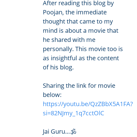
After reading this blog by
Poojan, the immediate
thought that came to my
mind is about a movie that
he shared with me
personally. This movie too is
as insightful as the content
of his blog.
Sharing the link for movie
below:
https://youtu.be/QzZBbX5A1FA?
si=82NJmy_1q7cctOlC
Jai Guru…🕉️