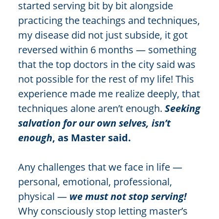
started serving bit by bit alongside
practicing the teachings and techniques,
my disease did not just subside, it got
reversed within 6 months — something
that the top doctors in the city said was
not possible for the rest of my life! This
experience made me realize deeply, that
techniques alone aren’t enough.
Seeking
salvation for our own selves, isn’t
enough
, as Master said.
Any challenges that we face in life —
personal, emotional, professional,
physical —
we must not stop serving!
Why consciously stop letting master’s