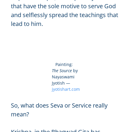
that have the sole motive to serve God
and selflessly spread the teachings that
lead to him.
Painting:
The Source
by
Nayaswami
Jyotish —
jyotishart.com
So, what does Seva or Service really
mean?
Krishna, in the Bhagwad Gita has