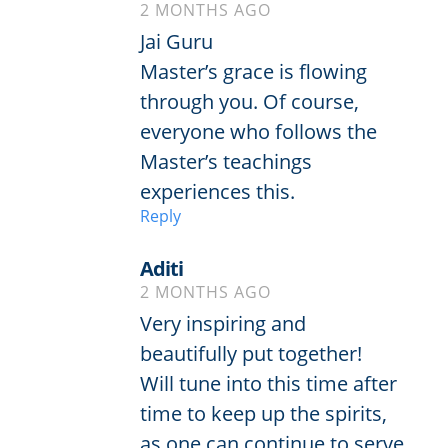
2 MONTHS AGO
Jai Guru
Master’s grace is flowing
through you. Of course,
everyone who follows the
Master’s teachings
experiences this.
Reply
Aditi
2 MONTHS AGO
Very inspiring and
beautifully put together!
Will tune into this time after
time to keep up the spirits,
as one can continue to serve