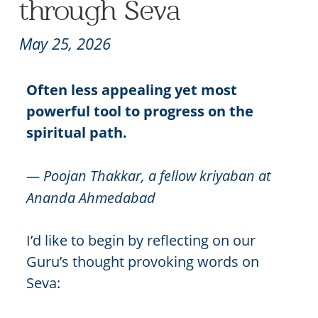
through Seva
May 25, 2026
Often less appealing yet most
powerful tool to progress on the
spiritual path.
— Poojan Thakkar, a fellow kriyaban at
Ananda Ahmedabad
I’d like to begin by reflecting on our
Guru’s thought provoking words on
Seva: