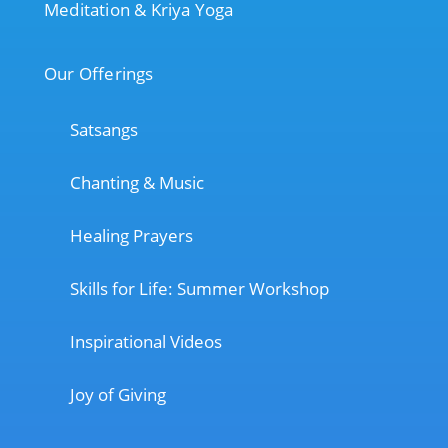
Meditation & Kriya Yoga
Our Offerings
Satsangs
Chanting & Music
Healing Prayers
Skills for Life: Summer Workshop
Inspirational Videos
Joy of Giving