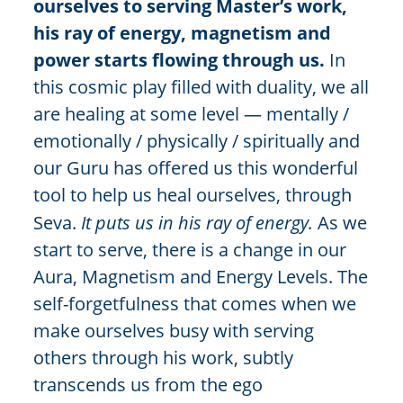
ourselves to serving Master’s work,
his ray of energy, magnetism and
power starts flowing through us.
In
this cosmic play filled with duality, we all
are healing at some level — mentally /
emotionally / physically / spiritually and
our Guru has offered us this wonderful
tool to help us heal ourselves, through
Seva.
It puts us in his ray of energy.
As we
start to serve, there is a change in our
Aura, Magnetism and Energy Levels. The
self-forgetfulness that comes when we
make ourselves busy with serving
others through his work, subtly
transcends us from the ego