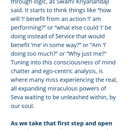
through logic, as Swami Kriyanandaji
said. It starts to think things like “how
will ‘I’ benefit from an action ‘I’ am
performing?” or “what else could ‘I’ be
doing instead of Service that would
benefit ‘me’ in some way?” or “Am ‘I’
doing too much?” or “Why just me?”
Tuning into this consciousness of mind
chatter and ego-centric analysis, is
where many miss experiencing the real,
all expanding miraculous powers of
Seva waiting to be unleashed within, by
our soul.
As we take that first step and open