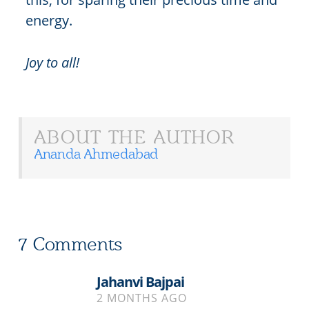
energy.
Joy to all!
ABOUT THE AUTHOR
Ananda Ahmedabad
7 Comments
Jahanvi Bajpai
2 MONTHS AGO