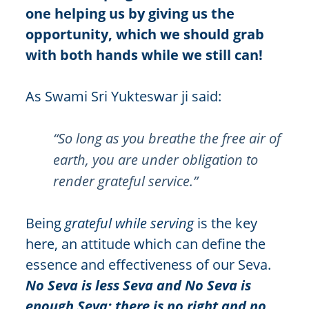
one helping us by giving us the
opportunity, which we should grab
with both hands while we still can!
As Swami Sri Yukteswar ji said:
“So long as you breathe the free air of
earth, you are under obligation to
render grateful service.”
Being
grateful while serving
is the key
here, an attitude which can define the
essence and effectiveness of our Seva.
No Seva is less Seva and No Seva is
enough Seva; there is no right and no