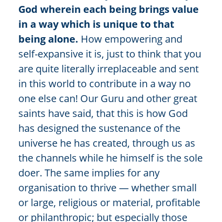
God wherein each being brings value
in a way which is unique to that
being alone.
How empowering and
self-expansive it is, just to think that you
are quite literally irreplaceable and sent
in this world to contribute in a way no
one else can! Our Guru and other great
saints have said, that this is how God
has designed the sustenance of the
universe he has created, through us as
the channels while he himself is the sole
doer. The same implies for any
organisation to thrive — whether small
or large, religious or material, profitable
or philanthropic; but especially those