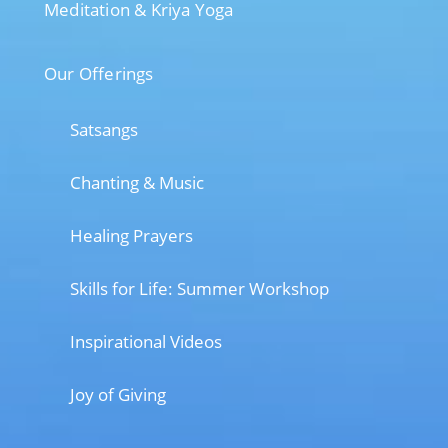
Meditation & Kriya Yoga
Our Offerings
Satsangs
Chanting & Music
Healing Prayers
Skills for Life: Summer Workshop
Inspirational Videos
Joy of Giving