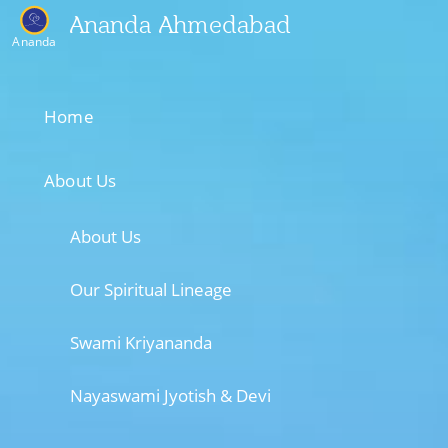
Ananda Ahmedabad
Ananda
Home
About Us
About Us
Our Spiritual Lineage
Swami Kriyananda
Nayaswami Jyotish & Devi