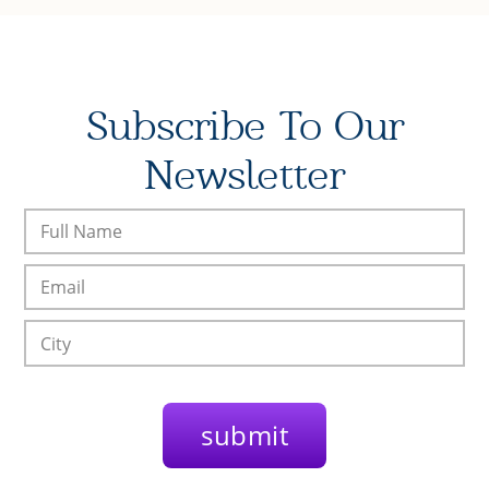
Subscribe To Our
Newsletter