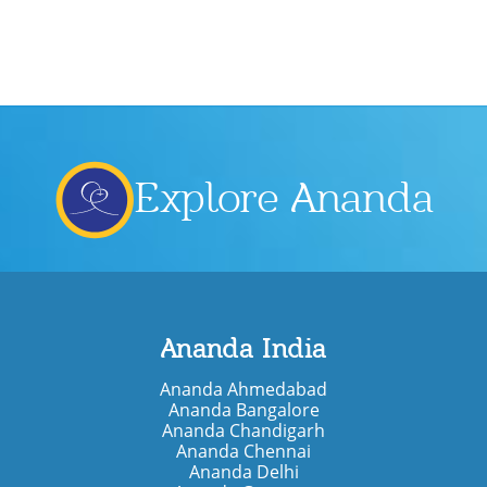
Explore Ananda
Ananda India
Ananda Ahmedabad
Ananda Bangalore
Ananda Chandigarh
Ananda Chennai
Ananda Delhi