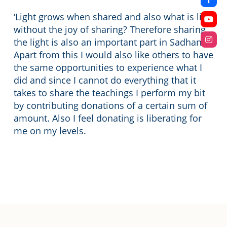
‘Light grows when shared and also what is life
without the joy of sharing? Therefore sharing
the light is also an important part in Sadhana.
Apart from this I would also like others to have
the same opportunities to experience what I
did and since I cannot do everything that it
takes to share the teachings I perform my bit
by contributing donations of a certain sum of
amount. Also I feel donating is liberating for
me on my levels.