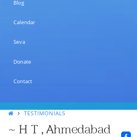
Blog
Calendar
Seva
Donate
Contact
TESTIMONIALS
~ H T , Ahmedabad