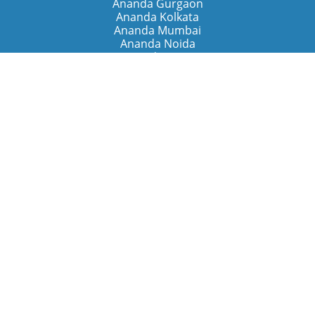
Ananda Gurgaon
Ananda Kolkata
Ananda Mumbai
Ananda Noida
Ananda Pune
Ananda Retreats
Ananda Kriya Yogashram (Pune)
Ananda Assisi (Italy)
The Expanding Light (California)
Around the World
Ananda Worldwide
Ananda Village
Ananda Sangha Europa
Ananda Español