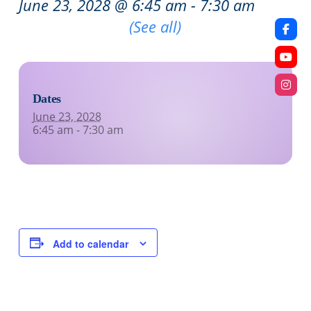
June 23, 2028 @ 6:45 am
-
7:30 am
Recurring Event
(See all)
Dates
June 23, 2028
6:45 am - 7:30 am
Add to calendar