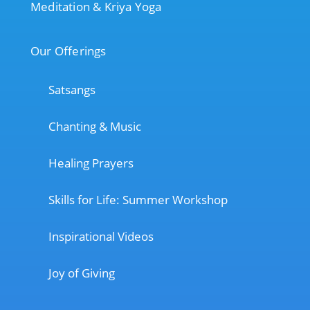
Meditation & Kriya Yoga
Our Offerings
Satsangs
Chanting & Music
Healing Prayers
Skills for Life: Summer Workshop
Inspirational Videos
Joy of Giving