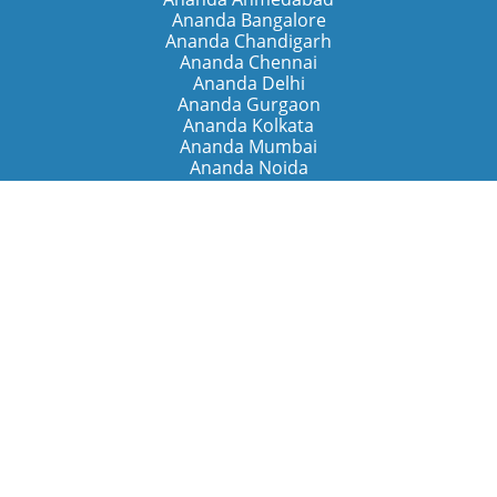
Ananda Bangalore
Ananda Chandigarh
Ananda Chennai
Ananda Delhi
Ananda Gurgaon
Ananda Kolkata
Ananda Mumbai
Ananda Noida
Ananda Pune
Ananda Retreats
Ananda Kriya Yogashram (Pune)
Ananda Assisi (Italy)
The Expanding Light (California)
Around the World
Ananda Worldwide