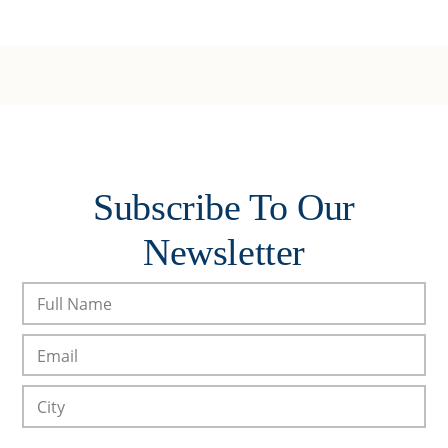
Subscribe To Our
Newsletter