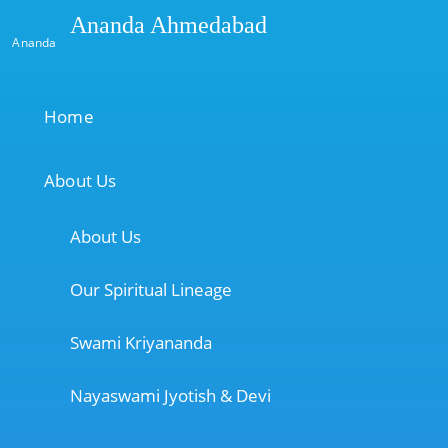
Ananda Ahmedabad
Ananda
Home
About Us
About Us
Our Spiritual Lineage
Swami Kriyananda
Nayaswami Jyotish & Devi