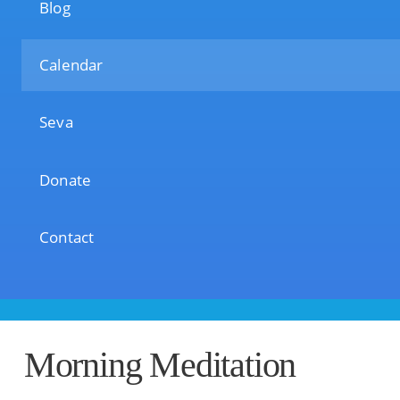
Blog
Calendar
Seva
Donate
Contact
Morning Meditation