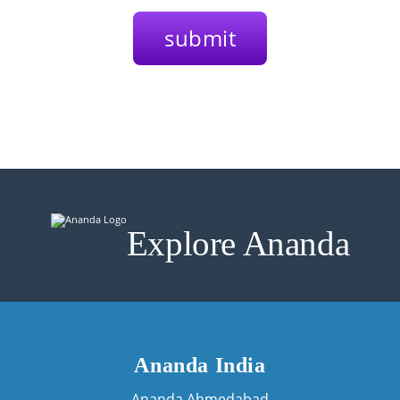
Explore Ananda
Ananda India
Ananda Ahmedabad