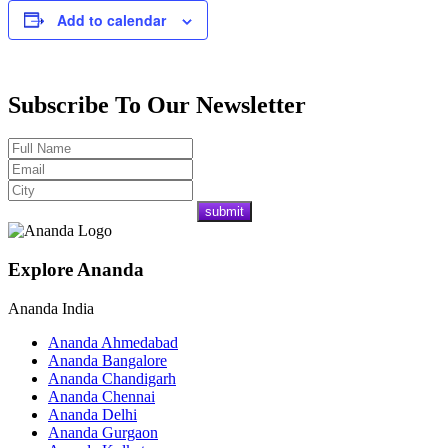
Add to calendar
Subscribe To Our Newsletter
Explore Ananda
Ananda India
Ananda Ahmedabad
Ananda Bangalore
Ananda Chandigarh
Ananda Chennai
Ananda Delhi
Ananda Gurgaon