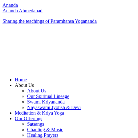
Ananda
Ananda Ahmedabad
Sharing the teachings of Paramhansa Yogananda
Home
About Us
About Us
Our Spiritual Lineage
Swami Kriyananda
Nayaswami Jyotish & Devi
Meditation & Kriya Yoga
Our Offerings
Satsangs
Chanting & Music
Healing Prayers