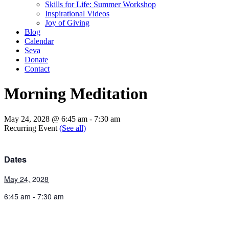
Skills for Life: Summer Workshop
Inspirational Videos
Joy of Giving
Blog
Calendar
Seva
Donate
Contact
Morning Meditation
May 24, 2028 @ 6:45 am
-
7:30 am
Recurring Event
(See all)
Dates
May 24, 2028
6:45 am - 7:30 am