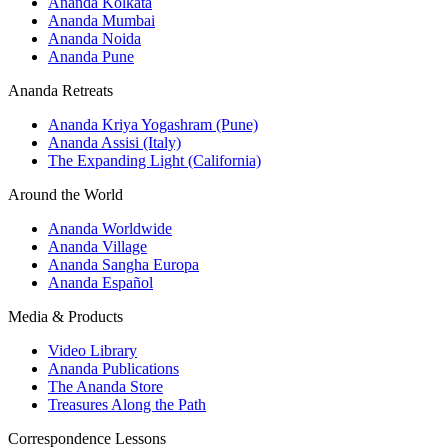
Ananda Kolkata
Ananda Mumbai
Ananda Noida
Ananda Pune
Ananda Retreats
Ananda Kriya Yogashram (Pune)
Ananda Assisi (Italy)
The Expanding Light (California)
Around the World
Ananda Worldwide
Ananda Village
Ananda Sangha Europa
Ananda Español
Media & Products
Video Library
Ananda Publications
The Ananda Store
Treasures Along the Path
Correspondence Lessons