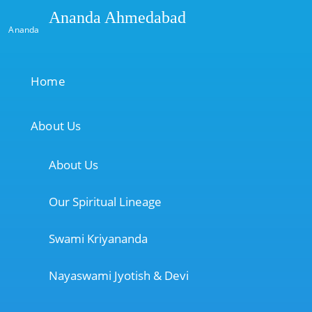
Ananda Ahmedabad
Ananda
Home
About Us
About Us
Our Spiritual Lineage
Swami Kriyananda
Nayaswami Jyotish & Devi