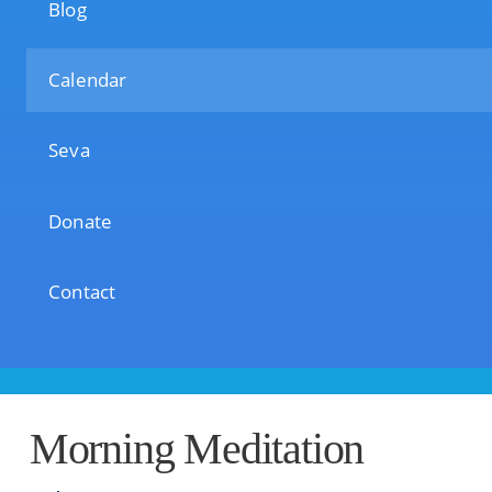
Blog
Calendar
Seva
Donate
Contact
Morning Meditation