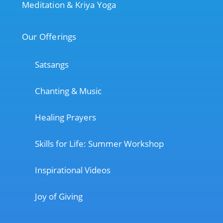
Meditation & Kriya Yoga
Our Offerings
Satsangs
Chanting & Music
Healing Prayers
Skills for Life: Summer Workshop
Inspirational Videos
Joy of Giving