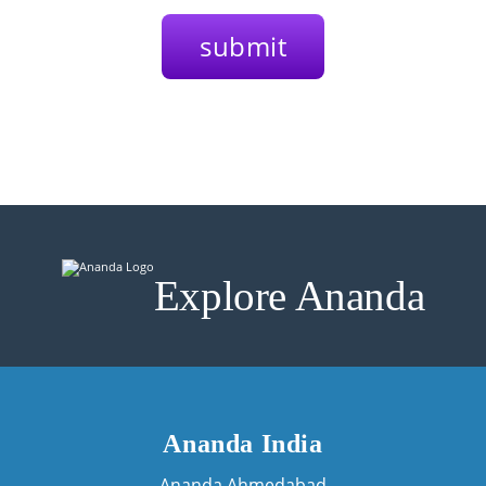
Explore Ananda
Ananda India
Ananda Ahmedabad