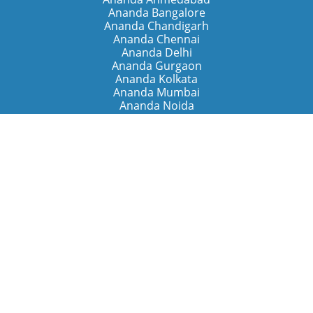
Ananda Bangalore
Ananda Chandigarh
Ananda Chennai
Ananda Delhi
Ananda Gurgaon
Ananda Kolkata
Ananda Mumbai
Ananda Noida
Ananda Pune
Ananda Retreats
Ananda Kriya Yogashram (Pune)
Ananda Assisi (Italy)
The Expanding Light (California)
Around the World
Ananda Worldwide