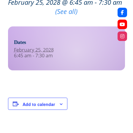
February 25, 2028 @ 6:45 am
-
7:30 am
Recurring Event
(See all)
Dates
February 25, 2028
6:45 am - 7:30 am
Add to calendar