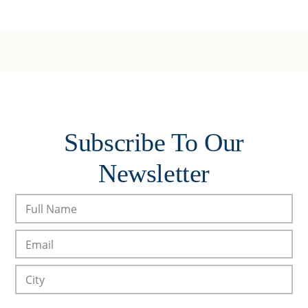
Subscribe To Our
Newsletter