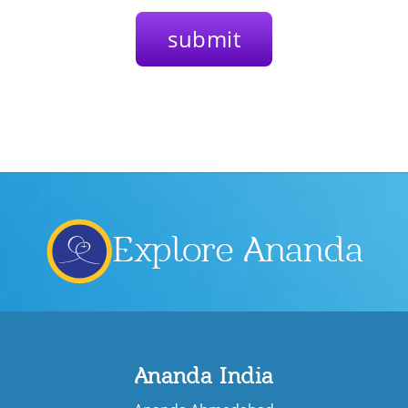
Explore Ananda
Ananda India