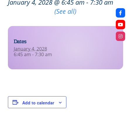
January 4, 2028 @ 6:45 am
-
7:30 am
Recurring Event
(See all)
Dates
January 4, 2028
6:45 am - 7:30 am
Add to calendar