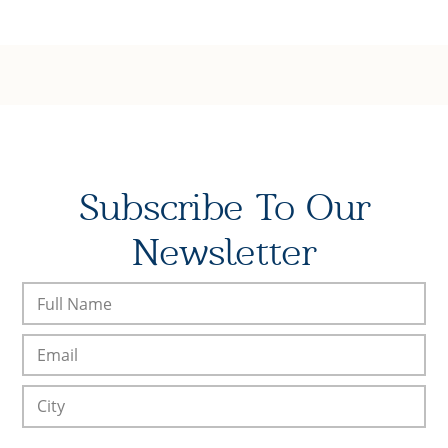
Subscribe To Our
Newsletter