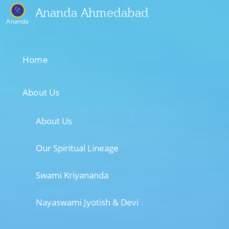
Ananda Ahmedabad
Ananda
Home
About Us
About Us
Our Spiritual Lineage
Swami Kriyananda
Nayaswami Jyotish & Devi