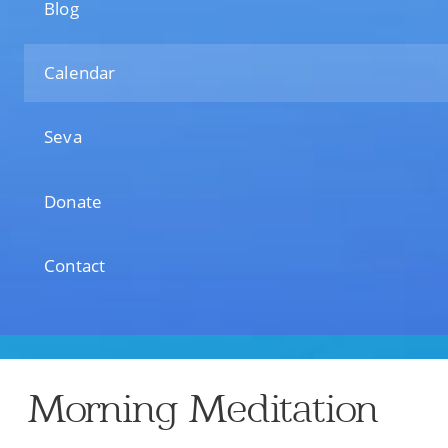
Blog
Calendar
Seva
Donate
Contact
Morning Meditation