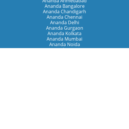
Ananda Ahmedabad
Ananda Bangalore
Ananda Chandigarh
Ananda Chennai
Ananda Delhi
Ananda Gurgaon
Ananda Kolkata
Ananda Mumbai
Ananda Noida
Ananda Pune
Ananda Retreats
Ananda Kriya Yogashram (Pune)
Ananda Assisi (Italy)
The Expanding Light (California)
Around the World
Ananda Worldwide