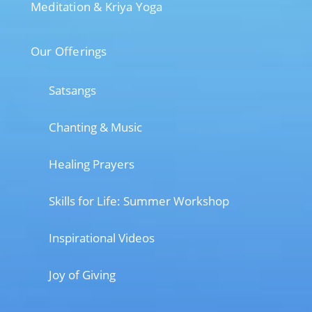
Meditation & Kriya Yoga
Our Offerings
Satsangs
Chanting & Music
Healing Prayers
Skills for Life: Summer Workshop
Inspirational Videos
Joy of Giving