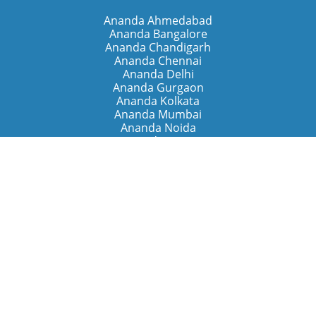
Ananda Ahmedabad
Ananda Bangalore
Ananda Chandigarh
Ananda Chennai
Ananda Delhi
Ananda Gurgaon
Ananda Kolkata
Ananda Mumbai
Ananda Noida
Ananda Pune
Ananda Retreats
Ananda Kriya Yogashram (Pune)
Ananda Assisi (Italy)
The Expanding Light (California)
Around the World