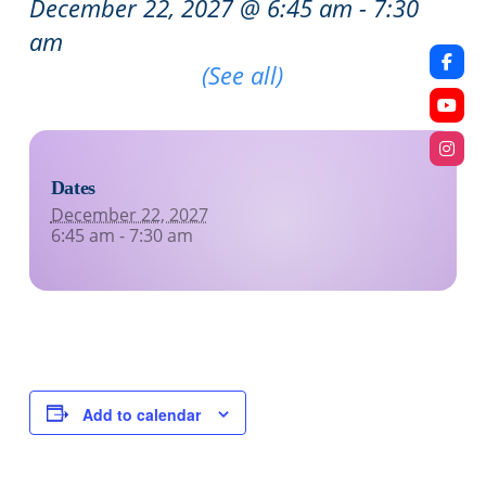
December 22, 2027 @ 6:45 am
-
7:30
am
Recurring Event
(See all)
Dates
December 22, 2027
6:45 am - 7:30 am
Add to calendar