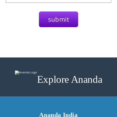
Explore Ananda
Ananda India