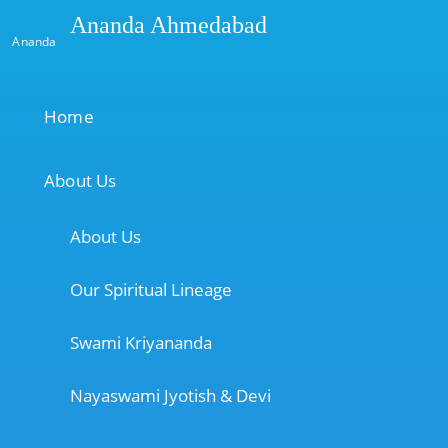
Ananda Ahmedabad
Ananda
Home
About Us
About Us
Our Spiritual Lineage
Swami Kriyananda
Nayaswami Jyotish & Devi