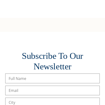
Subscribe To Our
Newsletter