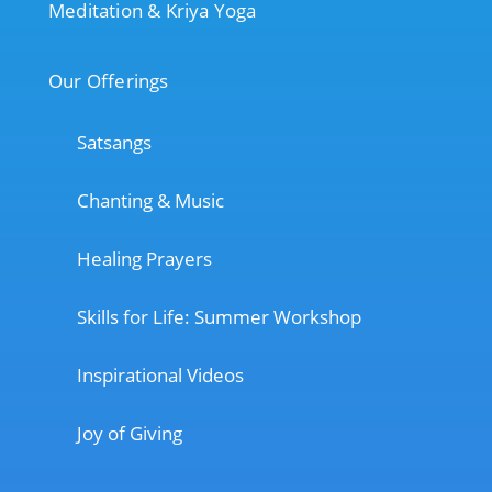
Meditation & Kriya Yoga
Our Offerings
Satsangs
Chanting & Music
Healing Prayers
Skills for Life: Summer Workshop
Inspirational Videos
Joy of Giving