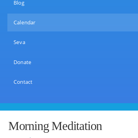
Blog
Calendar
Seva
Donate
Contact
Morning Meditation