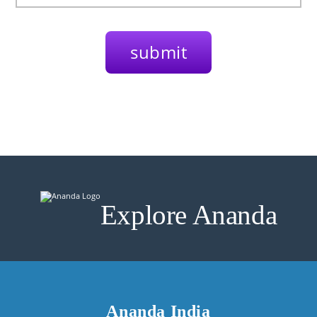
Explore Ananda
Ananda India