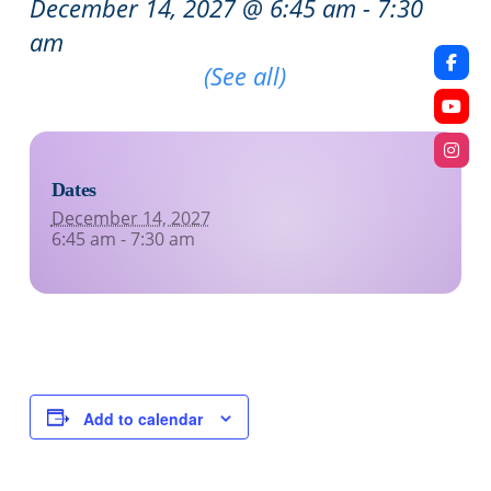
December 14, 2027 @ 6:45 am
-
7:30
am
Recurring Event
(See all)
Dates
December 14, 2027
6:45 am - 7:30 am
Add to calendar