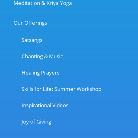
Meditation & Kriya Yoga
Our Offerings
Satsangs
Chanting & Music
Healing Prayers
Skills for Life: Summer Workshop
Inspirational Videos
Joy of Giving