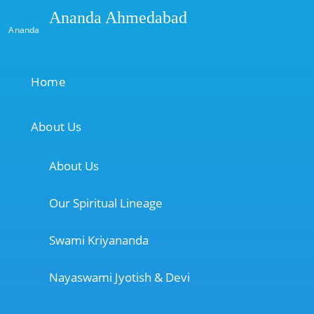
Ananda Ahmedabad
Ananda
Home
About Us
About Us
Our Spiritual Lineage
Swami Kriyananda
Nayaswami Jyotish & Devi