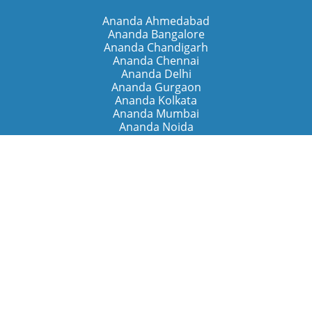
Ananda Ahmedabad
Ananda Bangalore
Ananda Chandigarh
Ananda Chennai
Ananda Delhi
Ananda Gurgaon
Ananda Kolkata
Ananda Mumbai
Ananda Noida
Ananda Pune
Ananda Retreats
Ananda Kriya Yogashram (Pune)
Ananda Assisi (Italy)
The Expanding Light (California)
Around the World