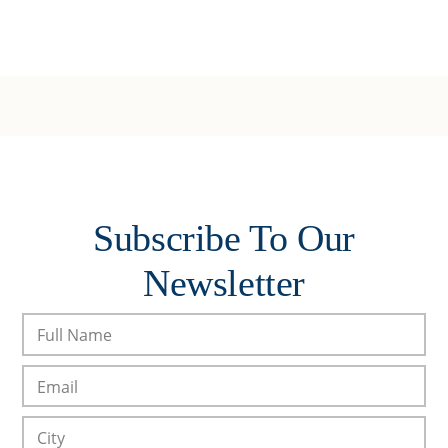
Subscribe To Our
Newsletter