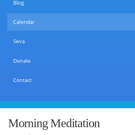
Blog
Calendar
Seva
Donate
Contact
Morning Meditation