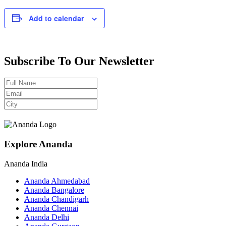
Add to calendar
Subscribe To Our Newsletter
Explore Ananda
Ananda India
Ananda Ahmedabad
Ananda Bangalore
Ananda Chandigarh
Ananda Chennai
Ananda Delhi