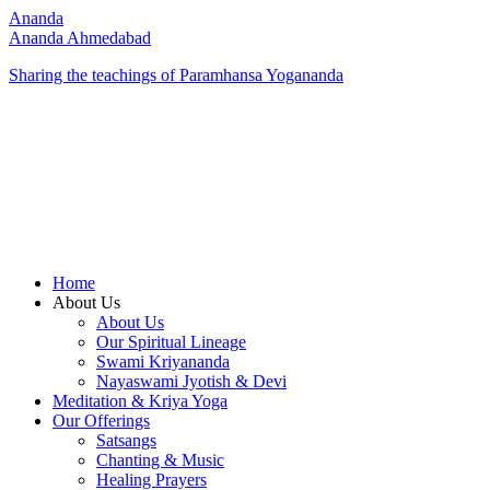
Ananda
Ananda Ahmedabad
Sharing the teachings of Paramhansa Yogananda
Home
About Us
About Us
Our Spiritual Lineage
Swami Kriyananda
Nayaswami Jyotish & Devi
Meditation & Kriya Yoga
Our Offerings
Satsangs
Chanting & Music
Healing Prayers