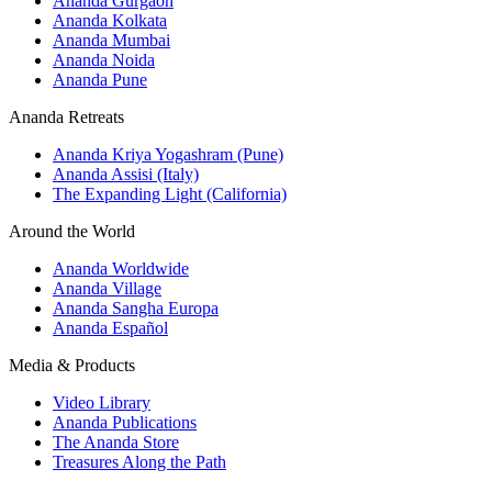
Ananda Gurgaon
Ananda Kolkata
Ananda Mumbai
Ananda Noida
Ananda Pune
Ananda Retreats
Ananda Kriya Yogashram (Pune)
Ananda Assisi (Italy)
The Expanding Light (California)
Around the World
Ananda Worldwide
Ananda Village
Ananda Sangha Europa
Ananda Español
Media & Products
Video Library
Ananda Publications
The Ananda Store
Treasures Along the Path