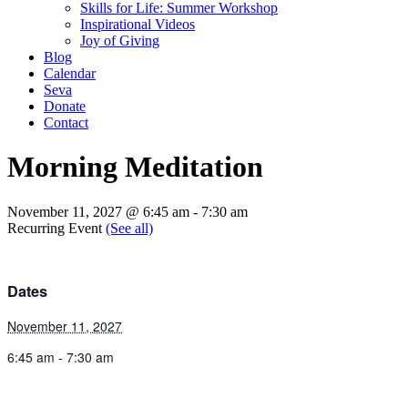
Skills for Life: Summer Workshop
Inspirational Videos
Joy of Giving
Blog
Calendar
Seva
Donate
Contact
Morning Meditation
November 11, 2027 @ 6:45 am
-
7:30 am
Recurring Event
(See all)
Dates
November 11, 2027
6:45 am - 7:30 am