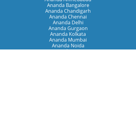
Ananda Bangalore
Ananda Chandigarh
Ananda Chennai
Ananda Delhi
Ananda Gurgaon
Ananda Kolkata
Ananda Mumbai
Ananda Noida
Ananda Pune
Ananda Retreats
Ananda Kriya Yogashram (Pune)
Ananda Assisi (Italy)
The Expanding Light (California)
Around the World
Ananda Worldwide