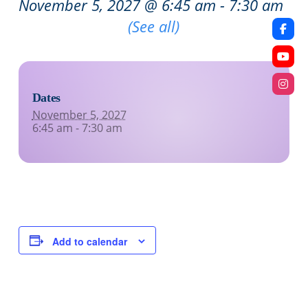
November 5, 2027 @ 6:45 am
-
7:30 am
Recurring Event
(See all)
Dates
November 5, 2027
6:45 am - 7:30 am
Add to calendar