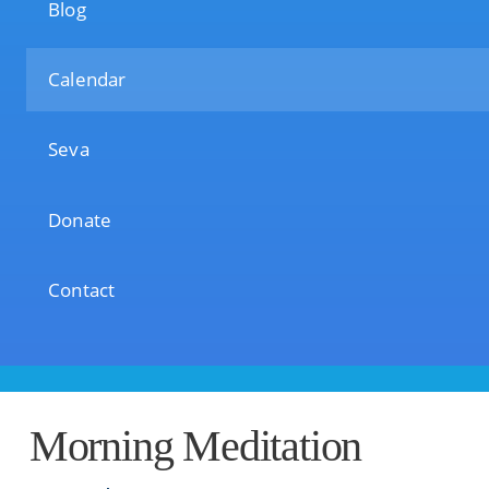
Blog
Calendar
Seva
Donate
Contact
Morning Meditation