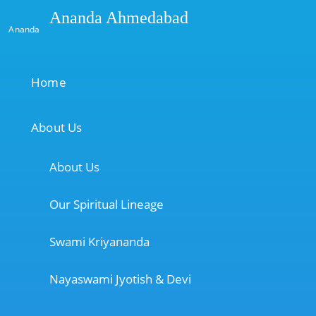
Ananda Ahmedabad
Ananda
Home
About Us
About Us
Our Spiritual Lineage
Swami Kriyananda
Nayaswami Jyotish & Devi