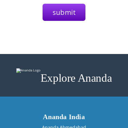
Explore Ananda
Ananda India
Ananda Ahmedabad