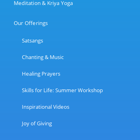
Meditation & Kriya Yoga
Our Offerings
Satsangs
Chanting & Music
Healing Prayers
Skills for Life: Summer Workshop
Inspirational Videos
Joy of Giving