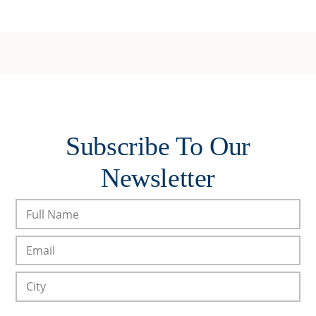
Subscribe To Our
Newsletter