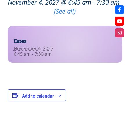
November 4, 2027 @ 6:45 am
-
7:30 am
Recurring Event
(See all)
Dates
November 4, 2027
6:45 am - 7:30 am
Add to calendar