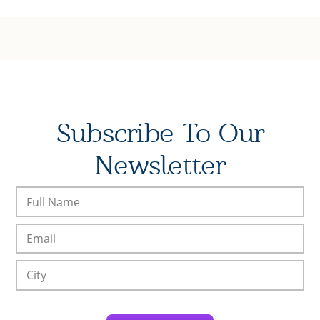
Subscribe To Our
Newsletter