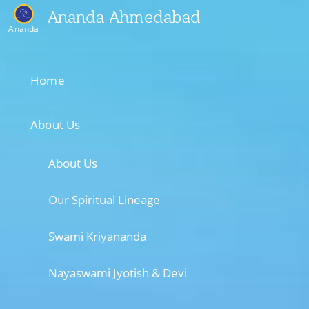
Ananda Ahmedabad
Ananda
Home
About Us
About Us
Our Spiritual Lineage
Swami Kriyananda
Nayaswami Jyotish & Devi