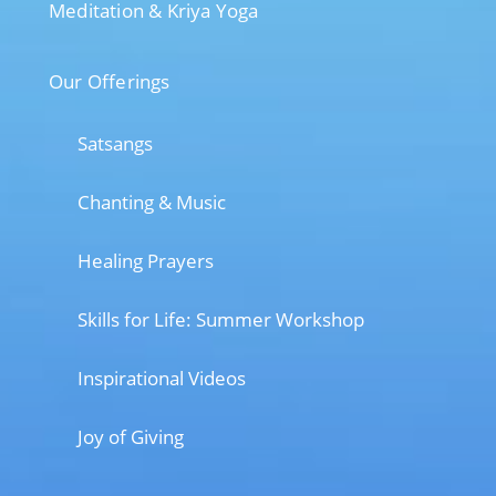
Meditation & Kriya Yoga
Our Offerings
Satsangs
Chanting & Music
Healing Prayers
Skills for Life: Summer Workshop
Inspirational Videos
Joy of Giving