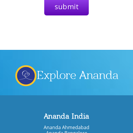
Explore Ananda
Ananda India
Ananda Ahmedabad