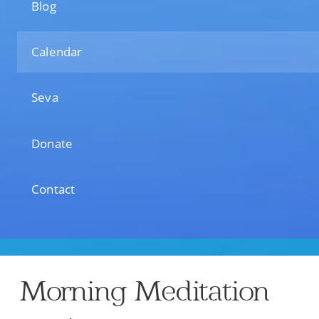
Blog
Calendar
Seva
Donate
Contact
Morning Meditation