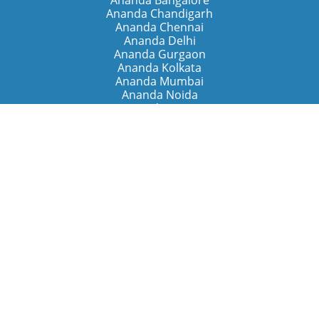
Ananda Bangalore
Ananda Chandigarh
Ananda Chennai
Ananda Delhi
Ananda Gurgaon
Ananda Kolkata
Ananda Mumbai
Ananda Noida
Ananda Pune
Ananda Retreats
Ananda Kriya Yogashram (Pune)
Ananda Assisi (Italy)
The Expanding Light (California)
Around the World
Ananda Worldwide
Ananda Village