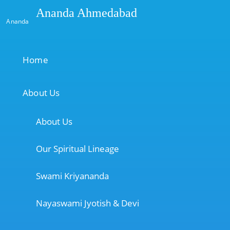
Ananda Ahmedabad
Ananda
Home
About Us
About Us
Our Spiritual Lineage
Swami Kriyananda
Nayaswami Jyotish & Devi