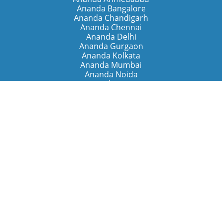
Ananda Bangalore
Ananda Chandigarh
Ananda Chennai
Ananda Delhi
Ananda Gurgaon
Ananda Kolkata
Ananda Mumbai
Ananda Noida
Ananda Pune
Ananda Retreats
Ananda Kriya Yogashram (Pune)
Ananda Assisi (Italy)
The Expanding Light (California)
Around the World
Ananda Worldwide