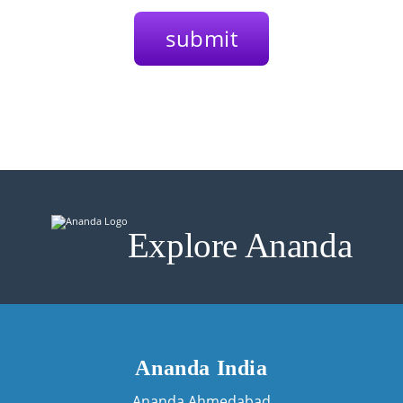
Explore Ananda
Ananda India
Ananda Ahmedabad