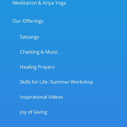
Meditation & Kriya Yoga
Our Offerings
Satsangs
Chanting & Music
Healing Prayers
Skills for Life: Summer Workshop
Inspirational Videos
Joy of Giving