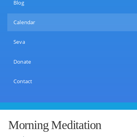
Blog
Calendar
Seva
Donate
Contact
Morning Meditation