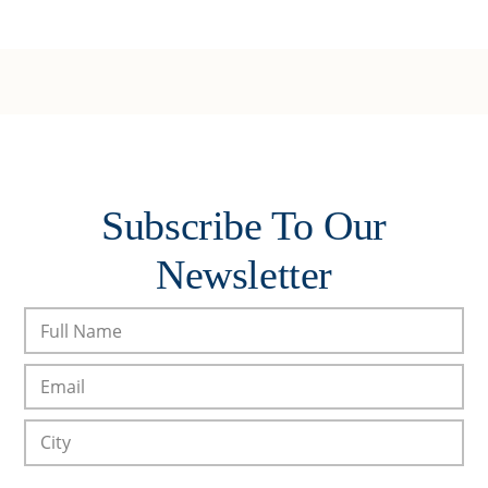
Subscribe To Our
Newsletter