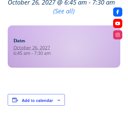
October 26, 2027 @ 6:45 am
-
7:30 am
Recurring Event
(See all)
Dates
October 26, 2027
6:45 am - 7:30 am
Add to calendar