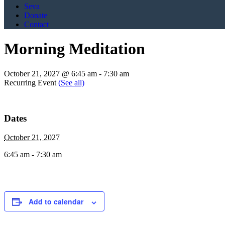
Seva
Donate
Contact
Morning Meditation
October 21, 2027 @ 6:45 am
-
7:30 am
Recurring Event
(See all)
Dates
October 21, 2027
6:45 am - 7:30 am
Add to calendar