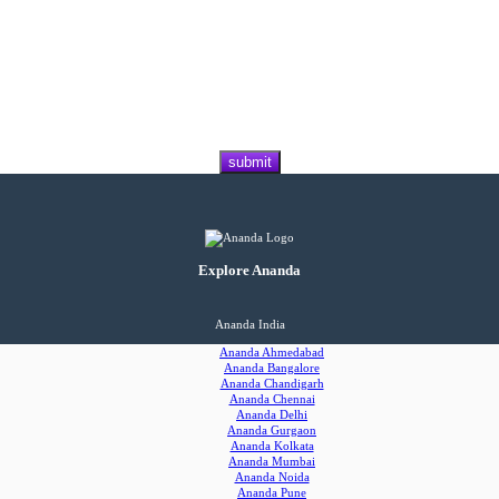
Explore Ananda
Ananda India
Ananda Ahmedabad
Ananda Bangalore
Ananda Chandigarh
Ananda Chennai
Ananda Delhi
Ananda Gurgaon
Ananda Kolkata
Ananda Mumbai
Ananda Noida
Ananda Pune