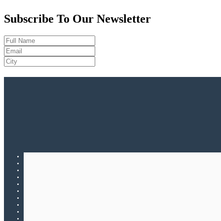
Subscribe To Our Newsletter