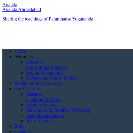
Ananda
Ananda Ahmedabad
Sharing the teachings of Paramhansa Yogananda
Home
About Us
About Us
Our Spiritual Lineage
Swami Kriyananda
Nayaswami Jyotish & Devi
Meditation & Kriya Yoga
Our Offerings
Satsangs
Chanting & Music
Healing Prayers
Skills for Life: Summer Workshop
Inspirational Videos
Joy of Giving
Blog
Calendar