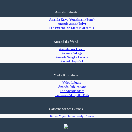
Ananda Retreats
Ananda Kriya Yogashram (Pune)
Ananda Assisi (Italy)
The Expanding Light (California)
Around the World
Ananda Worldwide
Ananda Village
Ananda Sangha Europa
Ananda Español
Media & Products
Video Library
Ananda Publications
The Ananda Store
Treasures Along the Path
Correspondence Lessons
Kriya Yoga Home Study Course