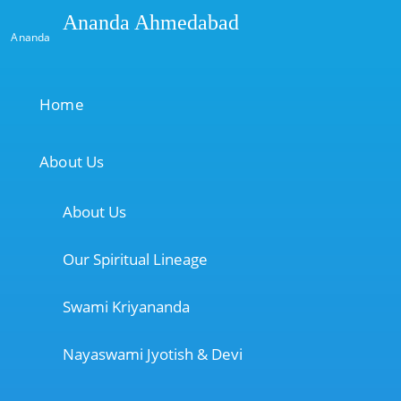
Ananda Ahmedabad
Ananda
Home
About Us
About Us
Our Spiritual Lineage
Swami Kriyananda
Nayaswami Jyotish & Devi