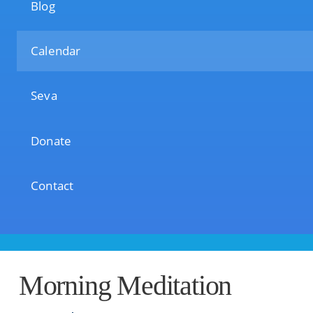
Blog
Calendar
Seva
Donate
Contact
Morning Meditation