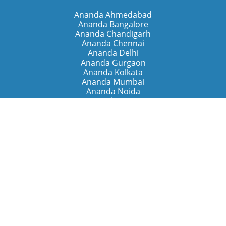
Ananda Ahmedabad
Ananda Bangalore
Ananda Chandigarh
Ananda Chennai
Ananda Delhi
Ananda Gurgaon
Ananda Kolkata
Ananda Mumbai
Ananda Noida
Ananda Pune
Ananda Retreats
Ananda Kriya Yogashram (Pune)
Ananda Assisi (Italy)
The Expanding Light (California)
Around the World