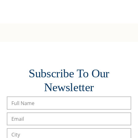
Subscribe To Our
Newsletter