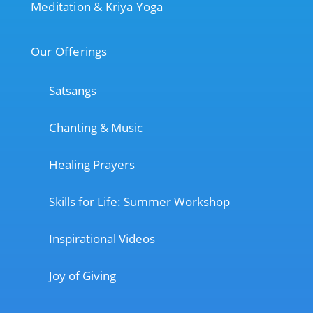
Meditation & Kriya Yoga
Our Offerings
Satsangs
Chanting & Music
Healing Prayers
Skills for Life: Summer Workshop
Inspirational Videos
Joy of Giving