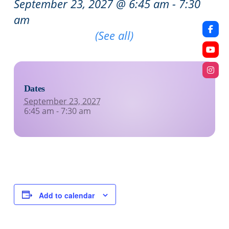
September 23, 2027 @ 6:45 am
-
7:30
am
Recurring Event
(See all)
Dates
September 23, 2027
6:45 am - 7:30 am
Add to calendar