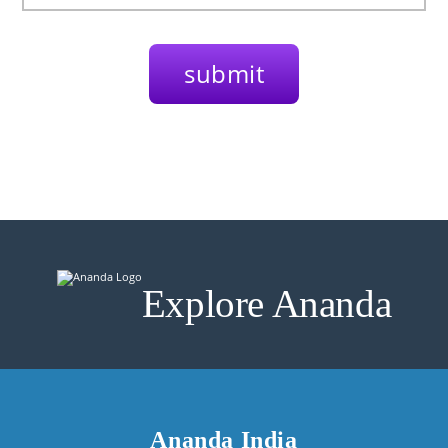
Explore Ananda
Ananda India