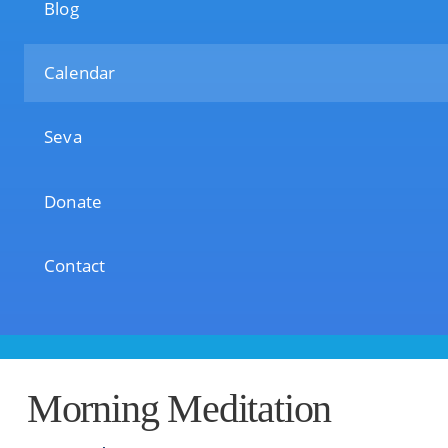
Blog
Calendar
Seva
Donate
Contact
Morning Meditation