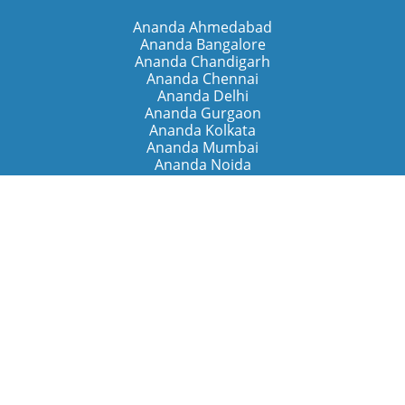
Ananda Ahmedabad
Ananda Bangalore
Ananda Chandigarh
Ananda Chennai
Ananda Delhi
Ananda Gurgaon
Ananda Kolkata
Ananda Mumbai
Ananda Noida
Ananda Pune
Ananda Retreats
Ananda Kriya Yogashram (Pune)
Ananda Assisi (Italy)
The Expanding Light (California)
Around the World