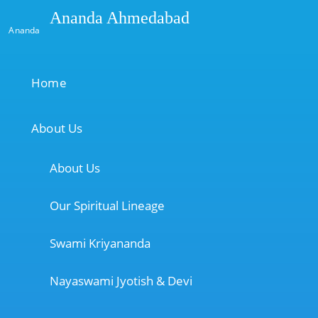
Ananda Ahmedabad
Ananda
Home
About Us
About Us
Our Spiritual Lineage
Swami Kriyananda
Nayaswami Jyotish & Devi