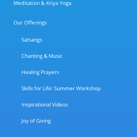
Meditation & Kriya Yoga
Our Offerings
Satsangs
Chanting & Music
Healing Prayers
Skills for Life: Summer Workshop
Inspirational Videos
Joy of Giving