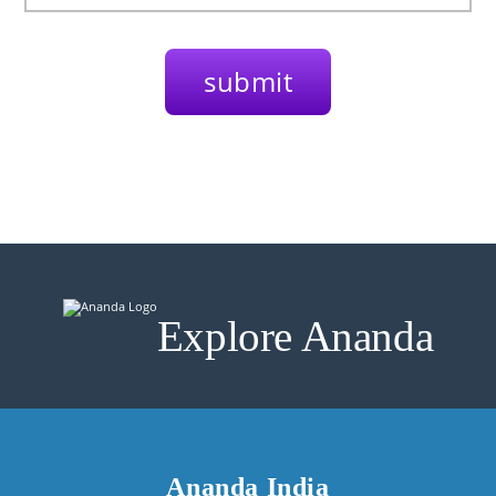
Explore Ananda
Ananda India