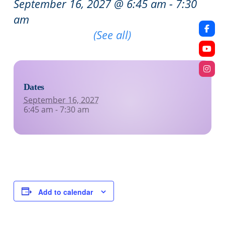
September 16, 2027 @ 6:45 am
-
7:30
am
Recurring Event
(See all)
Dates
September 16, 2027
6:45 am - 7:30 am
Add to calendar