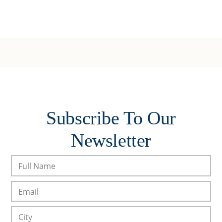
Subscribe To Our
Newsletter