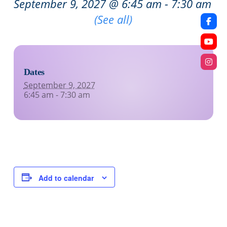
September 9, 2027 @ 6:45 am
-
7:30 am
Recurring Event
(See all)
Dates
September 9, 2027
6:45 am - 7:30 am
Add to calendar