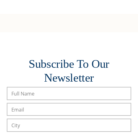
Subscribe To Our
Newsletter