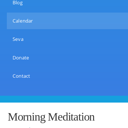
Blog
Calendar
Seva
Donate
Contact
Morning Meditation