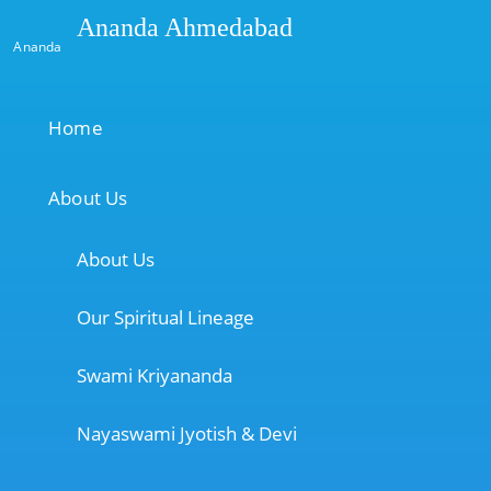
Ananda Ahmedabad
Ananda
Home
About Us
About Us
Our Spiritual Lineage
Swami Kriyananda
Nayaswami Jyotish & Devi