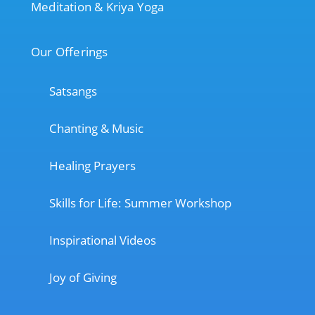
Meditation & Kriya Yoga
Our Offerings
Satsangs
Chanting & Music
Healing Prayers
Skills for Life: Summer Workshop
Inspirational Videos
Joy of Giving