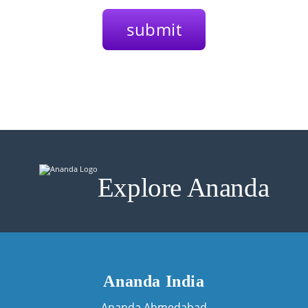
Explore Ananda
Ananda India
Ananda Ahmedabad