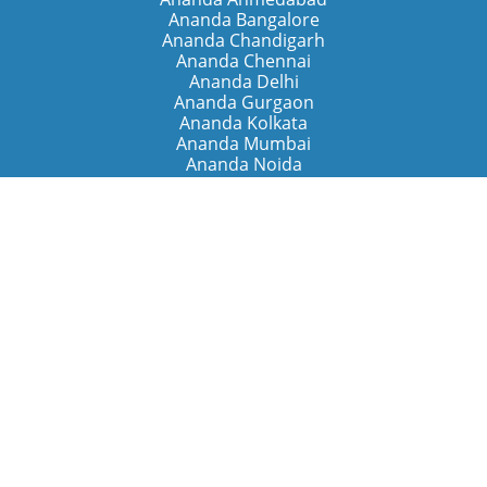
Ananda Bangalore
Ananda Chandigarh
Ananda Chennai
Ananda Delhi
Ananda Gurgaon
Ananda Kolkata
Ananda Mumbai
Ananda Noida
Ananda Pune
Ananda Retreats
Ananda Kriya Yogashram (Pune)
Ananda Assisi (Italy)
The Expanding Light (California)
Around the World
Ananda Worldwide