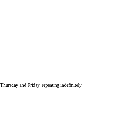
hursday and Friday, repeating indefinitely