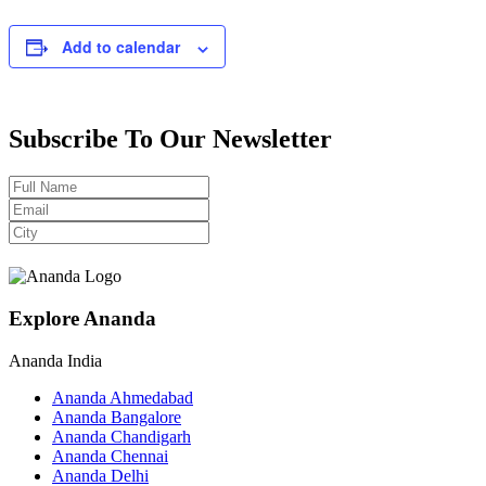
Add to calendar
Subscribe To Our Newsletter
Explore Ananda
Ananda India
Ananda Ahmedabad
Ananda Bangalore
Ananda Chandigarh
Ananda Chennai
Ananda Delhi