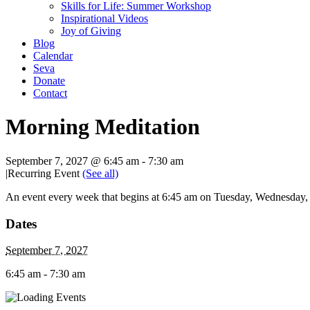
Skills for Life: Summer Workshop
Inspirational Videos
Joy of Giving
Blog
Calendar
Seva
Donate
Contact
Morning Meditation
September 7, 2027 @ 6:45 am
-
7:30 am
|
Recurring Event
(See all)
An event every week that begins at 6:45 am on Tuesday, Wednesday, T
Dates
September 7, 2027
6:45 am - 7:30 am