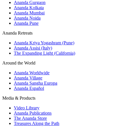
Ananda Gurgaon
Ananda Kolkata
Ananda Mumbai
Ananda Noida
Ananda Pune
Ananda Retreats
Ananda Kriya Yogashram (Pune)
Ananda Assisi (Italy)
The Expanding Light (California)
Around the World
Ananda Worldwide
Ananda Village
Ananda Sangha Europa
Ananda Español
Media & Products
Video Library
Ananda Publications
The Ananda Store
Treasures Along the Path