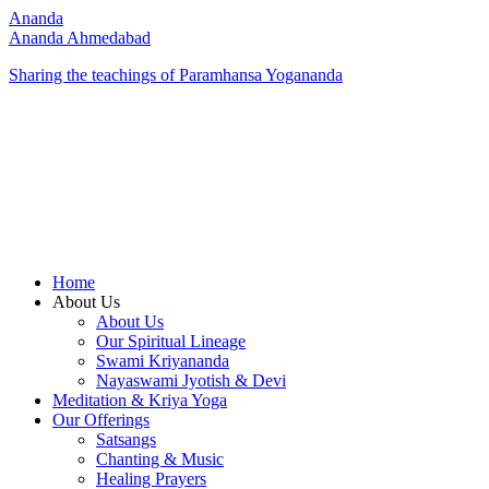
Ananda
Ananda Ahmedabad
Sharing the teachings of Paramhansa Yogananda
Home
About Us
About Us
Our Spiritual Lineage
Swami Kriyananda
Nayaswami Jyotish & Devi
Meditation & Kriya Yoga
Our Offerings
Satsangs
Chanting & Music
Healing Prayers