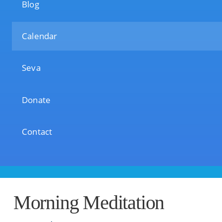
Blog
Calendar
Seva
Donate
Contact
Morning Meditation