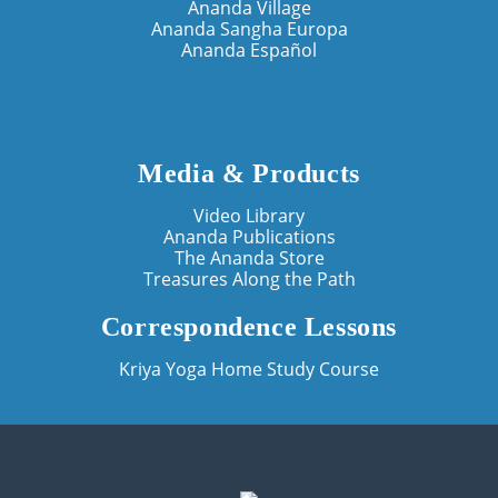
Ananda Village
Ananda Sangha Europa
Ananda Español
Media & Products
Video Library
Ananda Publications
The Ananda Store
Treasures Along the Path
Correspondence Lessons
Kriya Yoga Home Study Course