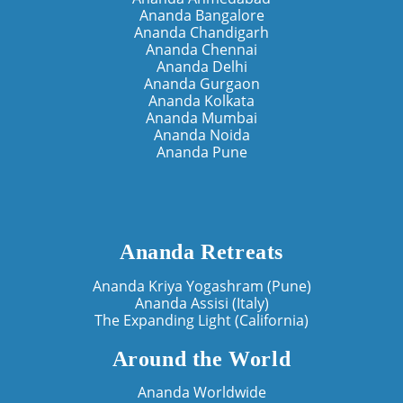
Ananda Bangalore
Ananda Chandigarh
Ananda Chennai
Ananda Delhi
Ananda Gurgaon
Ananda Kolkata
Ananda Mumbai
Ananda Noida
Ananda Pune
Ananda Retreats
Ananda Kriya Yogashram (Pune)
Ananda Assisi (Italy)
The Expanding Light (California)
Around the World
Ananda Worldwide