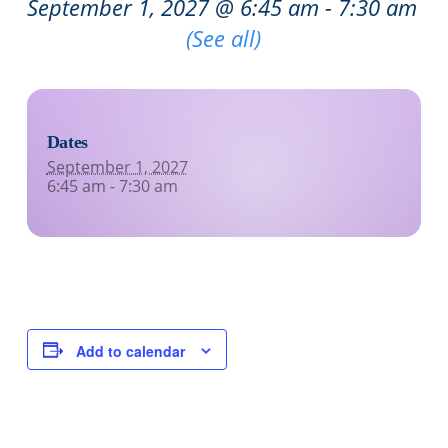
September 1, 2027 @ 6:45 am
-
7:30 am
Recurring Event
(See all)
Dates
September 1, 2027
6:45 am - 7:30 am
Add to calendar