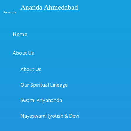
Ananda Ahmedabad
Ananda
Home
About Us
About Us
Our Spiritual Lineage
Swami Kriyananda
Nayaswami Jyotish & Devi