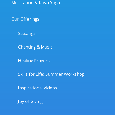
Meditation & Kriya Yoga
Our Offerings
Satsangs
Chanting & Music
Healing Prayers
Skills for Life: Summer Workshop
Inspirational Videos
Joy of Giving