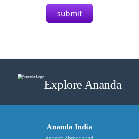
Explore Ananda
Ananda India
Ananda Ahmedabad