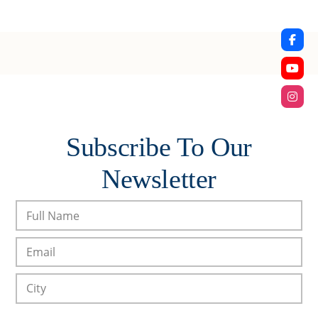
Subscribe To Our
Newsletter