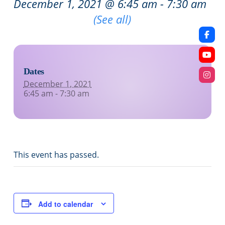
December 1, 2021 @ 6:45 am
-
7:30 am
Recurring Event
(See all)
Dates
December 1, 2021
6:45 am - 7:30 am
This event has passed.
Add to calendar