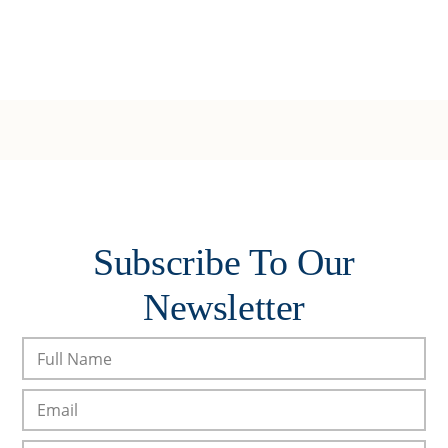
Subscribe To Our
Newsletter