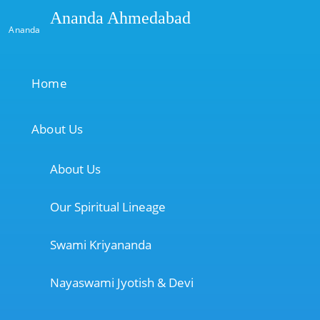
Ananda Ahmedabad
Ananda
Home
About Us
About Us
Our Spiritual Lineage
Swami Kriyananda
Nayaswami Jyotish & Devi