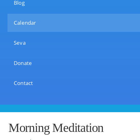
Blog
Calendar
Seva
Donate
Contact
Morning Meditation