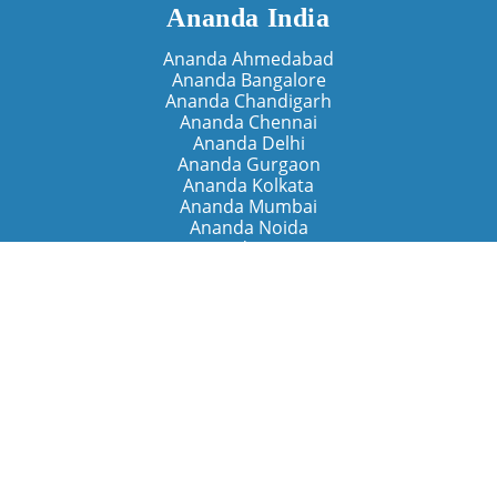
Ananda India
Ananda Ahmedabad
Ananda Bangalore
Ananda Chandigarh
Ananda Chennai
Ananda Delhi
Ananda Gurgaon
Ananda Kolkata
Ananda Mumbai
Ananda Noida
Ananda Pune
Ananda Retreats
Ananda Kriya Yogashram (Pune)
Ananda Assisi (Italy)
The Expanding Light (California)