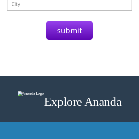
Explore Ananda