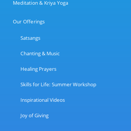
Meditation & Kriya Yoga
Our Offerings
Satsangs
Chanting & Music
Healing Prayers
Skills for Life: Summer Workshop
Inspirational Videos
Joy of Giving