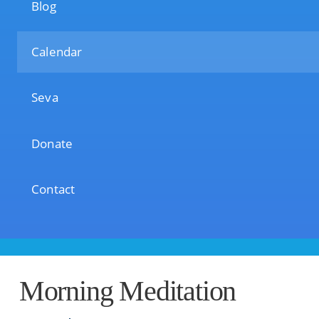
Blog
Calendar
Seva
Donate
Contact
Morning Meditation