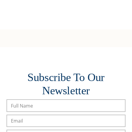
Subscribe To Our
Newsletter