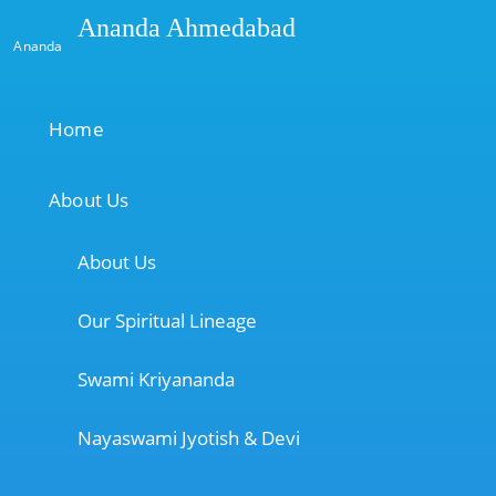
Ananda Ahmedabad
Ananda
Home
About Us
About Us
Our Spiritual Lineage
Swami Kriyananda
Nayaswami Jyotish & Devi