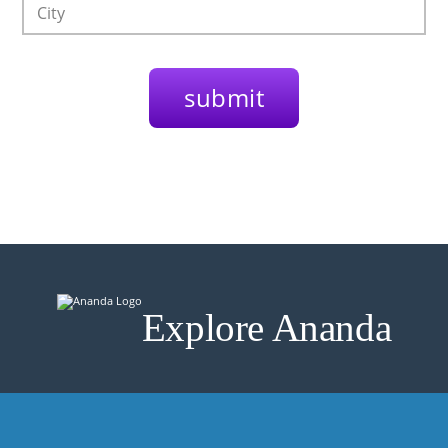
Explore Ananda