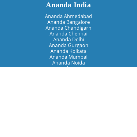
Ananda India
Ananda Ahmedabad
Ananda Bangalore
Ananda Chandigarh
Ananda Chennai
Ananda Delhi
Ananda Gurgaon
Ananda Kolkata
Ananda Mumbai
Ananda Noida
Ananda Pune
Ananda Retreats
Ananda Kriya Yogashram (Pune)
Ananda Assisi (Italy)
The Expanding Light (California)