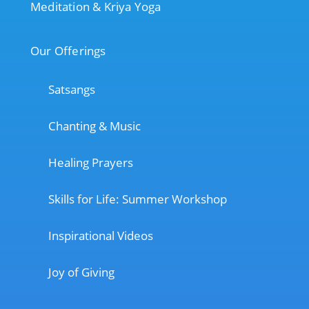
Meditation & Kriya Yoga
Our Offerings
Satsangs
Chanting & Music
Healing Prayers
Skills for Life: Summer Workshop
Inspirational Videos
Joy of Giving