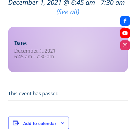
December 1, 2021 @ 6:45 am
-
7:30 am
Recurring Event
(See all)
Dates
December 1, 2021
6:45 am - 7:30 am
This event has passed.
Add to calendar