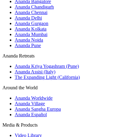
Ananda Bangalore
Ananda Chandigarh
Ananda Chennai
Ananda Delhi
Ananda Gurgaon
Ananda Kolkata
Ananda Mumbai
Ananda Noida
Ananda Pune
Ananda Retreats
Ananda Kriya Yogashram (Pune)
Ananda Assisi (Italy)
The Expanding Light (California)
Around the World
Ananda Worldwide
Ananda Village
Ananda Sangha Europa
Ananda Español
Media & Products
Video Library