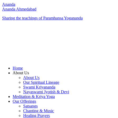
Ananda
Ananda Ahmedabad
Sharing the teachings of Paramhansa Yogananda
Home
About Us
About Us
Our Spiritual Lineage
Swami Kriyananda
Nayaswami Jyotish & Devi
Meditation & Kriya Yoga
Our Offerings
Satsangs
Chanting & Music
Healing Prayers