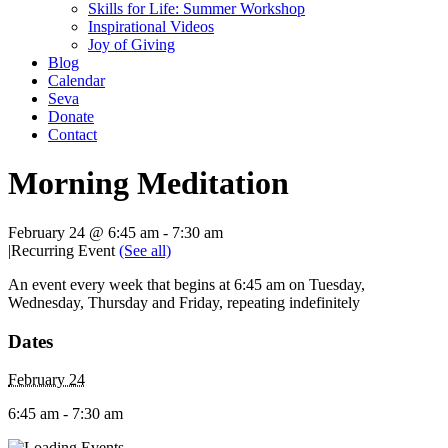
Skills for Life: Summer Workshop
Inspirational Videos
Joy of Giving
Blog
Calendar
Seva
Donate
Contact
Morning Meditation
February 24 @ 6:45 am
-
7:30 am
|
Recurring Event
(See all)
An event every week that begins at 6:45 am on Tuesday,
Wednesday, Thursday and Friday, repeating indefinitely
Dates
February 24
6:45 am - 7:30 am