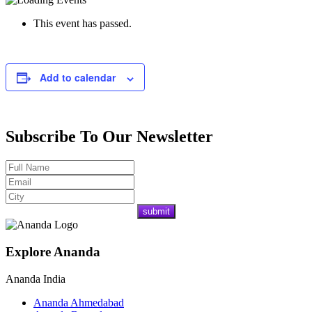
This event has passed.
Add to calendar
Subscribe To Our Newsletter
Explore Ananda
Ananda India
Ananda Ahmedabad