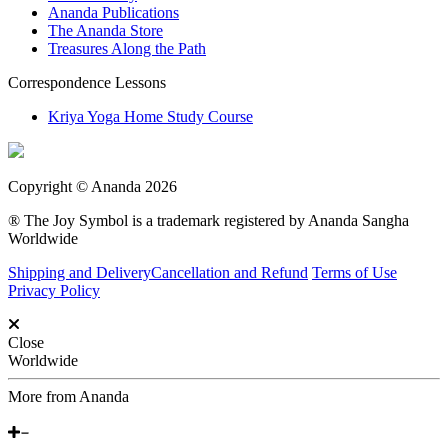
Ananda Publications
The Ananda Store
Treasures Along the Path
Correspondence Lessons
Kriya Yoga Home Study Course
Copyright © Ananda 2026
® The Joy Symbol is a trademark registered by Ananda Sangha
Worldwide
Shipping and Delivery
Cancellation and Refund
Terms of Use
Privacy Policy
Close
Worldwide
More from Ananda
Around the World