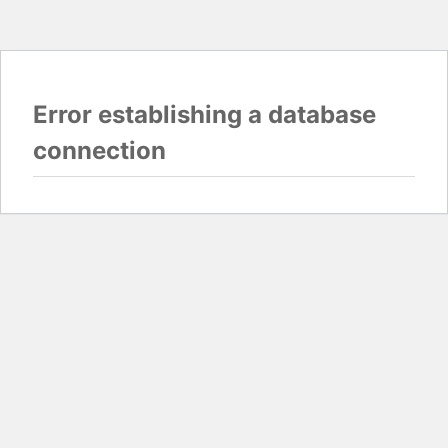
Error establishing a database
connection