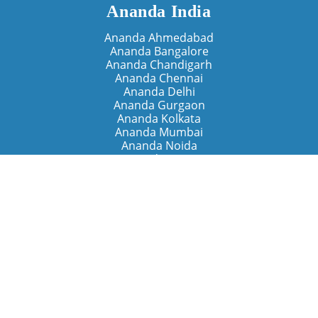
Ananda India
Ananda Ahmedabad
Ananda Bangalore
Ananda Chandigarh
Ananda Chennai
Ananda Delhi
Ananda Gurgaon
Ananda Kolkata
Ananda Mumbai
Ananda Noida
Ananda Pune
Ananda Retreats
Ananda Kriya Yogashram (Pune)
Ananda Assisi (Italy)
The Expanding Light (California)