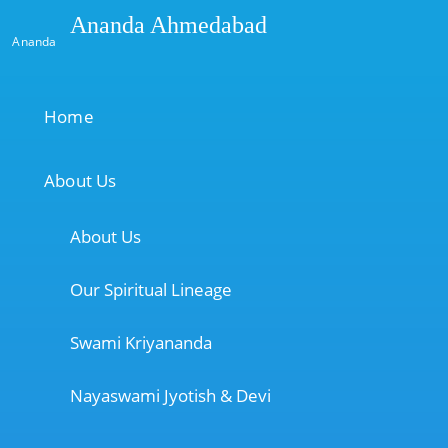
Ananda Ahmedabad
Ananda
Home
About Us
About Us
Our Spiritual Lineage
Swami Kriyananda
Nayaswami Jyotish & Devi