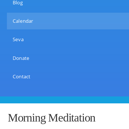
Blog
Calendar
Seva
Donate
Contact
Morning Meditation