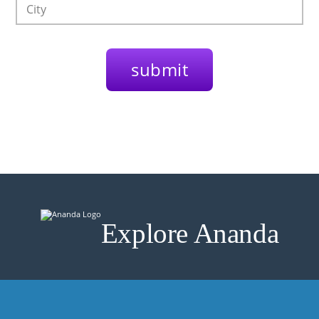
Explore Ananda