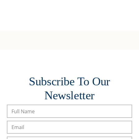
Subscribe To Our
Newsletter