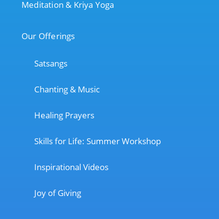
Meditation & Kriya Yoga
Our Offerings
Satsangs
Chanting & Music
Healing Prayers
Skills for Life: Summer Workshop
Inspirational Videos
Joy of Giving