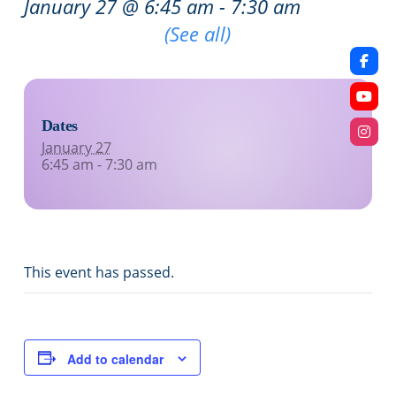
January 27 @ 6:45 am
-
7:30 am
Recurring Event
(See all)
Dates
January 27
6:45 am - 7:30 am
This event has passed.
Add to calendar