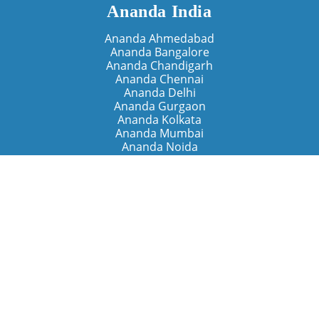
Ananda India
Ananda Ahmedabad
Ananda Bangalore
Ananda Chandigarh
Ananda Chennai
Ananda Delhi
Ananda Gurgaon
Ananda Kolkata
Ananda Mumbai
Ananda Noida
Ananda Pune
Ananda Retreats
Ananda Kriya Yogashram (Pune)
Ananda Assisi (Italy)
The Expanding Light (California)