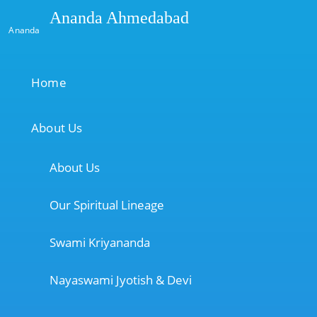
Ananda Ahmedabad
Ananda
Home
About Us
About Us
Our Spiritual Lineage
Swami Kriyananda
Nayaswami Jyotish & Devi