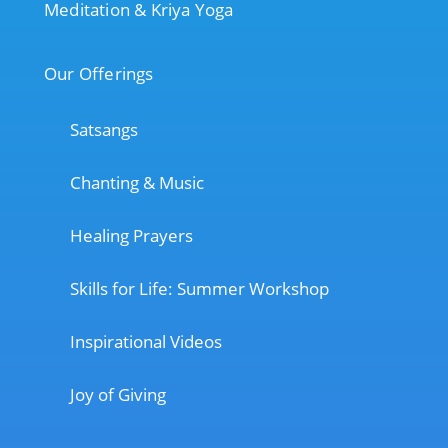
Meditation & Kriya Yoga
Our Offerings
Satsangs
Chanting & Music
Healing Prayers
Skills for Life: Summer Workshop
Inspirational Videos
Joy of Giving