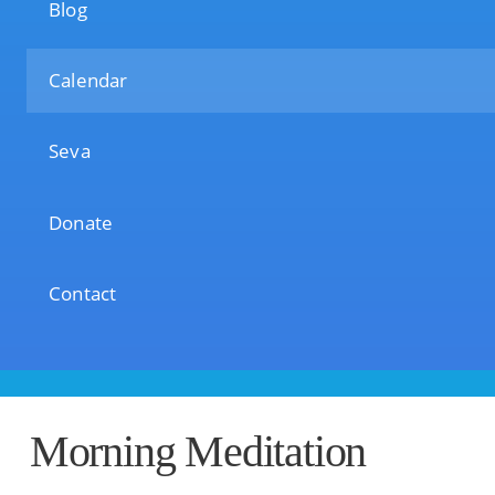
Blog
Calendar
Seva
Donate
Contact
Morning Meditation