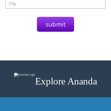
Explore Ananda