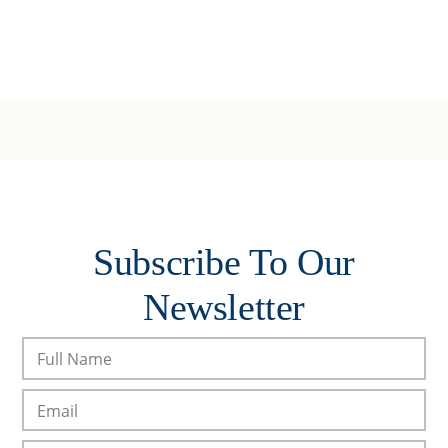
Subscribe To Our
Newsletter