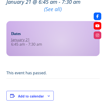
January 21 @ 6:45 am
-
7:30 am
Recurring Event
(See all)
Dates
January 21
6:45 am - 7:30 am
This event has passed.
Add to calendar