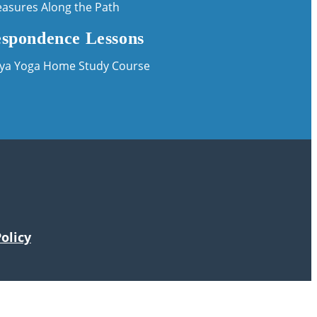
easures Along the Path
spondence Lessons
iya Yoga Home Study Course
olicy