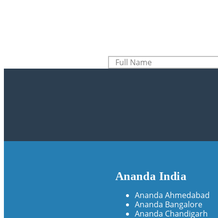
Ananda India
Ananda Ahmedabad
Ananda Bangalore
Ananda Chandigarh