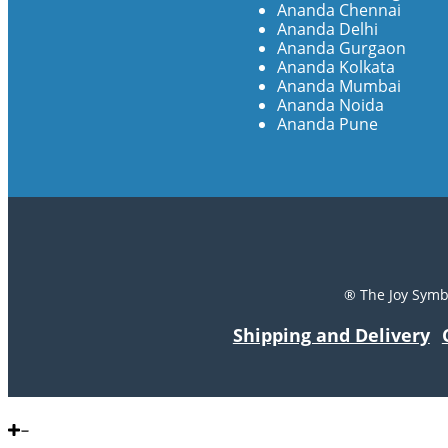
Ananda Chennai
Ananda Delhi
Ananda Gurgaon
Ananda Kolkata
Ananda Mumbai
Ananda Noida
Ananda Pune
® The Joy Symb
Shipping and Delivery