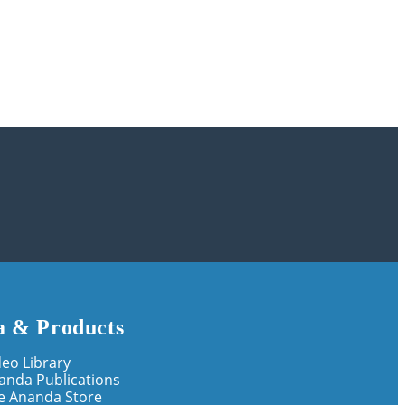
 & Products
deo Library
anda Publications
e Ananda Store