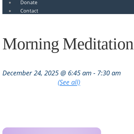
Donate
Contact
Morning Meditation
December 24, 2025 @ 6:45 am
-
7:30 am
|
Recurring Event
(See all)
An event every week that begins at 6:45 am on Tu