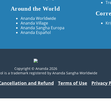
Tr
Around the World
Corre
Ananda Worldwide
Ananda Village
Kr
Ananda Sangha Europa
Ananda Español
Copyright © Ananda 2026
ol is a trademark registered by Ananda Sangha Worldwide
Cancellation and Refund
Terms of Use
Privacy P