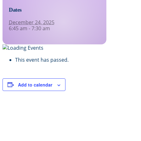
Dates
December 24, 2025
6:45 am - 7:30 am
This event has passed.
Add to calendar