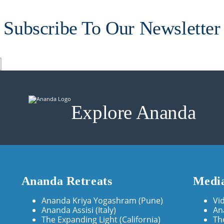
Subscribe To Our Newsletter
Explore Ananda
Ananda Retreats
Media
Ananda Kriya Yogashram (Pune)
Vi
Ananda Assisi (Italy)
An
The Expanding Light (California)
Th