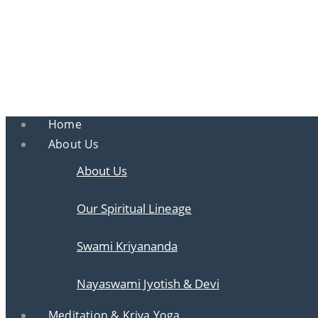
Ananda
Ananda Ahmedabad
Sharing the teachings of Paramhansa Yoganan
Home
About Us
About Us
Our Spiritual Lineage
Swami Kriyananda
Nayaswami Jyotish & Devi
Meditation & Kriya Yoga