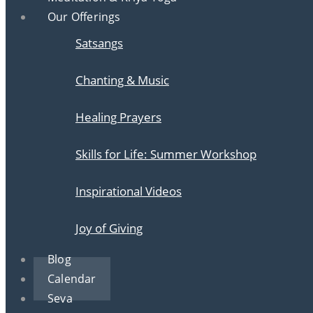
Our Offerings
Satsangs
Chanting & Music
Healing Prayers
Skills for Life: Summer Workshop
Inspirational Videos
Joy of Giving
Blog
Calendar
Seva