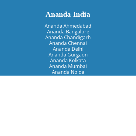
Ananda India
Ananda Ahmedabad
Ananda Bangalore
Ananda Chandigarh
Ananda Chennai
Ananda Delhi
Ananda Gurgaon
Ananda Kolkata
Ananda Mumbai
Ananda Noida
Ananda Pune
Ananda Retreats
Ananda Kriya Yogashram (Pune)
Ananda Assisi (Italy)
The Expanding Light (California)