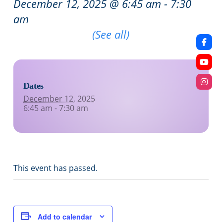
December 12, 2025 @ 6:45 am
-
7:30
am
Recurring Event
(See all)
Dates
December 12, 2025
6:45 am - 7:30 am
This event has passed.
Add to calendar