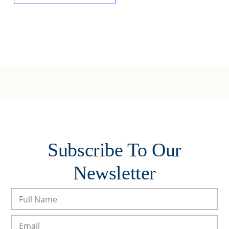
Subscribe To Our
Newsletter