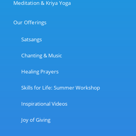
Meditation & Kriya Yoga
Our Offerings
Satsangs
Chanting & Music
Healing Prayers
Skills for Life: Summer Workshop
Inspirational Videos
Joy of Giving