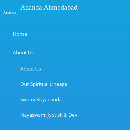
Ananda Ahmedabad
Ananda
Home
About Us
About Us
Our Spiritual Lineage
Swami Kriyananda
Nayaswami Jyotish & Devi