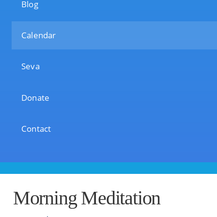
Blog
Calendar
Seva
Donate
Contact
Morning Meditation