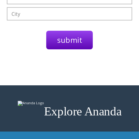
Explore Ananda