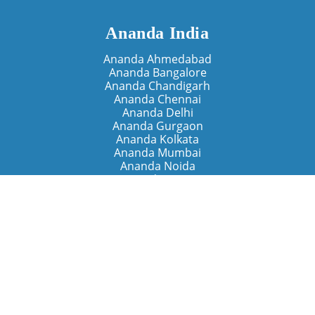
Ananda India
Ananda Ahmedabad
Ananda Bangalore
Ananda Chandigarh
Ananda Chennai
Ananda Delhi
Ananda Gurgaon
Ananda Kolkata
Ananda Mumbai
Ananda Noida
Ananda Pune
Ananda Retreats
Ananda Kriya Yogashram (Pune)
Ananda Assisi (Italy)
The Expanding Light (California)