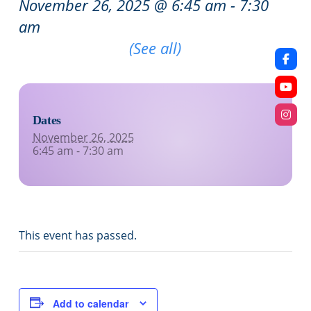
November 26, 2025 @ 6:45 am
-
7:30
am
Recurring Event
(See all)
Dates
November 26, 2025
6:45 am - 7:30 am
This event has passed.
Add to calendar