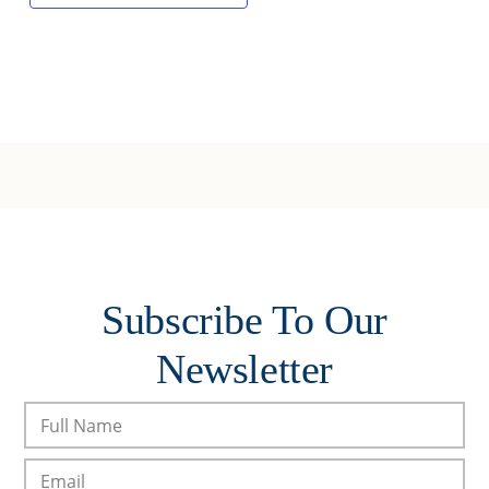
Subscribe To Our
Newsletter