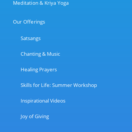
Meditation & Kriya Yoga
Our Offerings
Satsangs
Chanting & Music
Healing Prayers
Skills for Life: Summer Workshop
Inspirational Videos
Joy of Giving