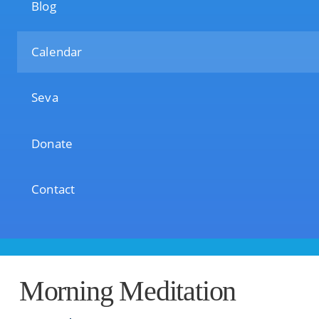
Blog
Calendar
Seva
Donate
Contact
Morning Meditation