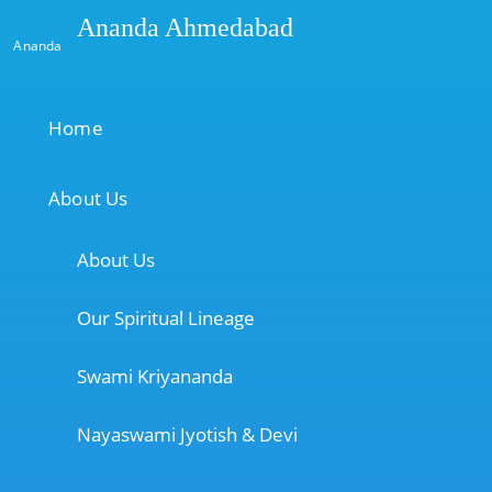
Ananda Ahmedabad
Ananda
Home
About Us
About Us
Our Spiritual Lineage
Swami Kriyananda
Nayaswami Jyotish & Devi