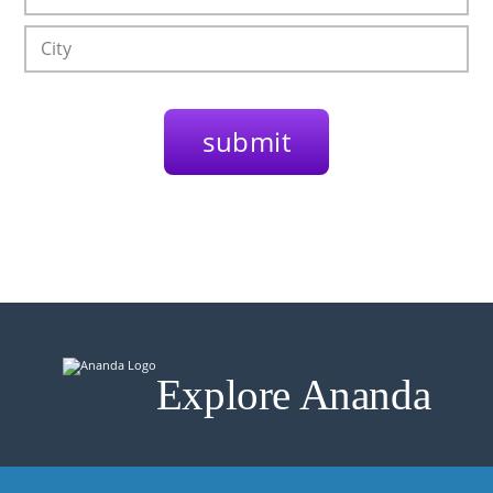
Explore Ananda