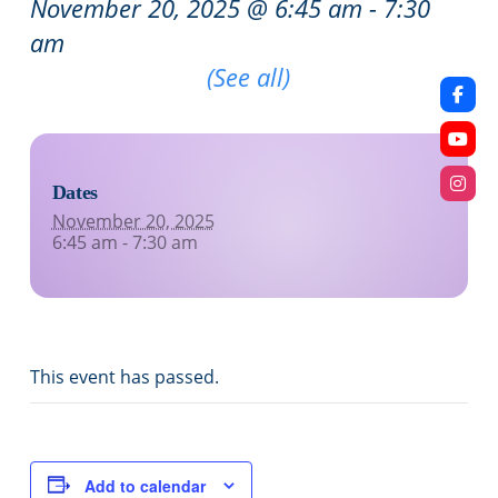
November 20, 2025 @ 6:45 am
-
7:30
am
Recurring Event
(See all)
Dates
November 20, 2025
6:45 am - 7:30 am
This event has passed.
Add to calendar