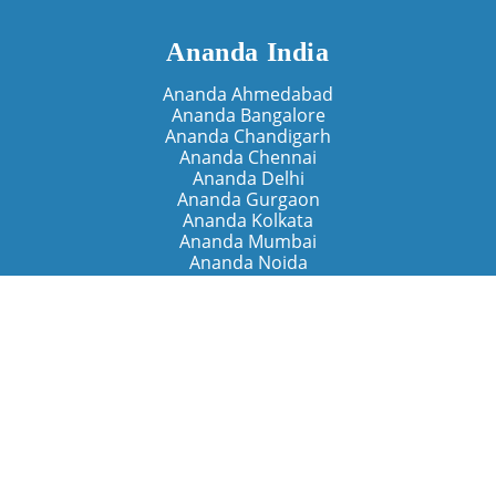
Ananda India
Ananda Ahmedabad
Ananda Bangalore
Ananda Chandigarh
Ananda Chennai
Ananda Delhi
Ananda Gurgaon
Ananda Kolkata
Ananda Mumbai
Ananda Noida
Ananda Pune
Ananda Retreats
Ananda Kriya Yogashram (Pune)
Ananda Assisi (Italy)
The Expanding Light (California)