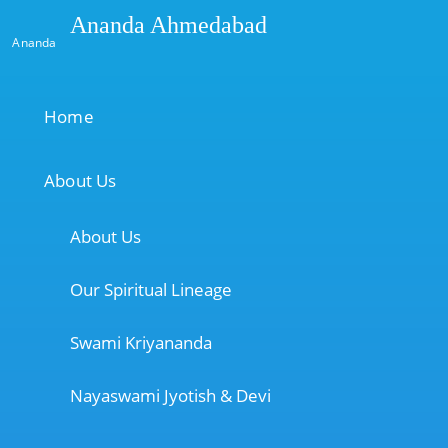
Ananda Ahmedabad
Ananda
Home
About Us
About Us
Our Spiritual Lineage
Swami Kriyananda
Nayaswami Jyotish & Devi