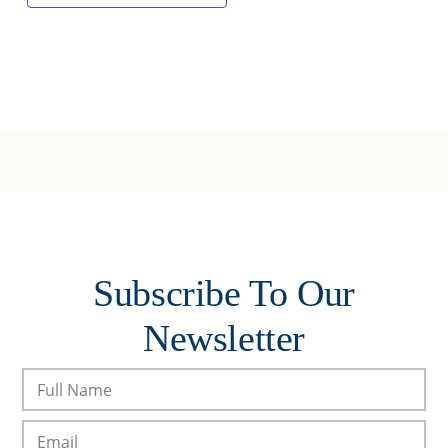
Subscribe To Our
Newsletter