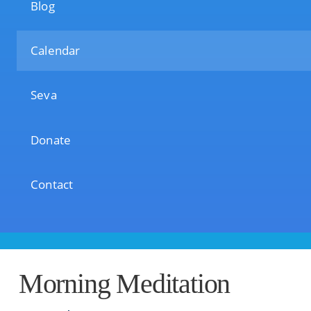
Blog
Calendar
Seva
Donate
Contact
Morning Meditation