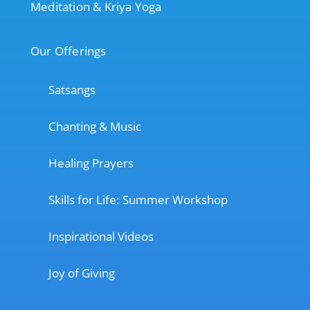
Meditation & Kriya Yoga
Our Offerings
Satsangs
Chanting & Music
Healing Prayers
Skills for Life: Summer Workshop
Inspirational Videos
Joy of Giving