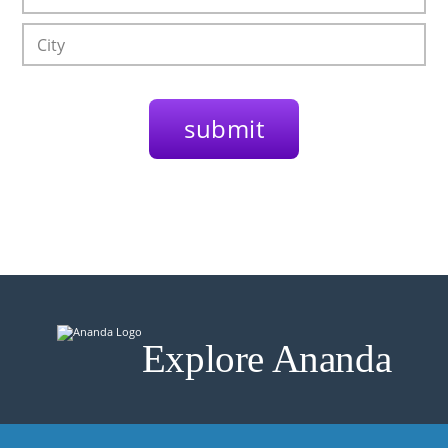
Explore Ananda