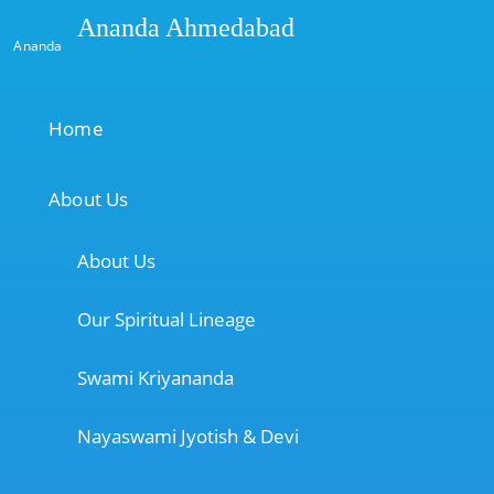
Ananda Ahmedabad
Ananda
Home
About Us
About Us
Our Spiritual Lineage
Swami Kriyananda
Nayaswami Jyotish & Devi