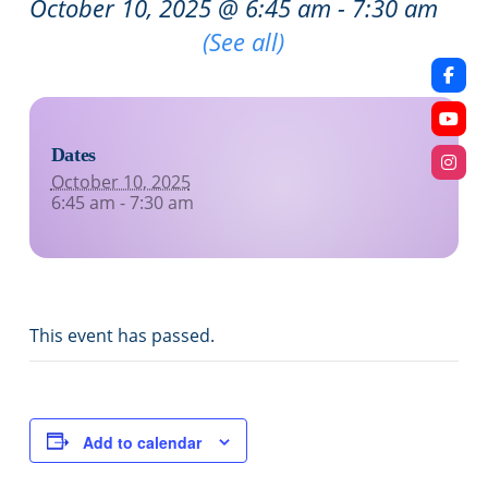
October 10, 2025 @ 6:45 am
-
7:30 am
Recurring Event
(See all)
Dates
October 10, 2025
6:45 am - 7:30 am
This event has passed.
Add to calendar