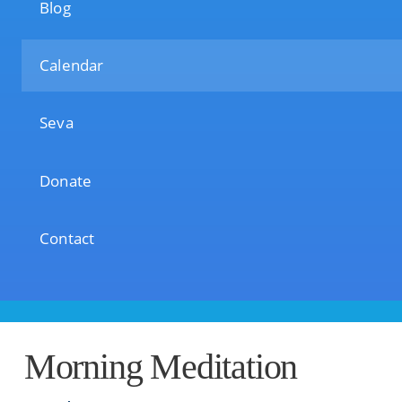
Blog
Calendar
Seva
Donate
Contact
Morning Meditation