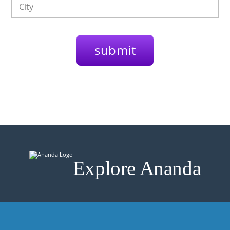
Explore Ananda