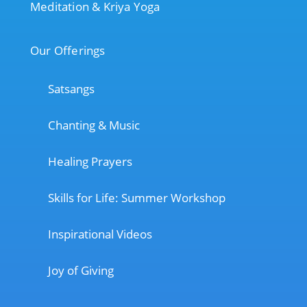
Meditation & Kriya Yoga
Our Offerings
Satsangs
Chanting & Music
Healing Prayers
Skills for Life: Summer Workshop
Inspirational Videos
Joy of Giving