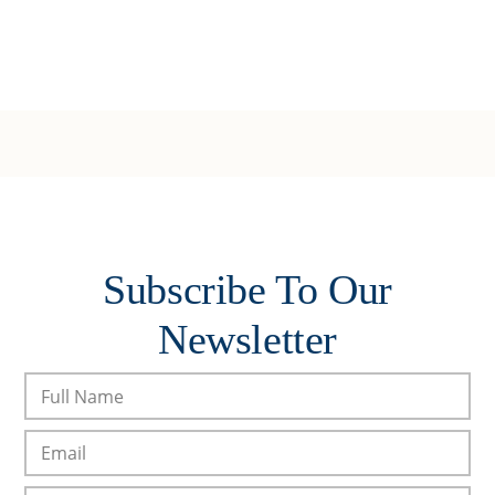
Subscribe To Our
Newsletter