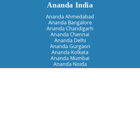
Ananda India
Ananda Ahmedabad
Ananda Bangalore
Ananda Chandigarh
Ananda Chennai
Ananda Delhi
Ananda Gurgaon
Ananda Kolkata
Ananda Mumbai
Ananda Noida
Ananda Pune
Ananda Retreats
Ananda Kriya Yogashram (Pune)
Ananda Assisi (Italy)
The Expanding Light (California)