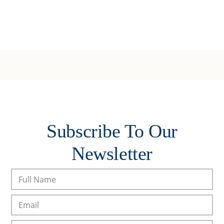
Subscribe To Our
Newsletter