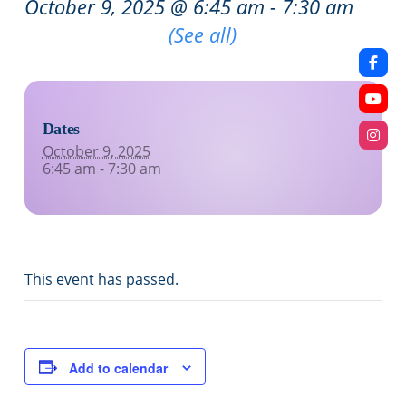
October 9, 2025 @ 6:45 am
-
7:30 am
Recurring Event
(See all)
Dates
October 9, 2025
6:45 am - 7:30 am
This event has passed.
Add to calendar