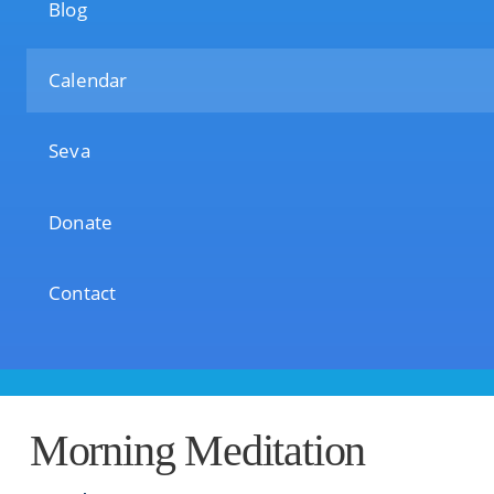
Blog
Calendar
Seva
Donate
Contact
Morning Meditation