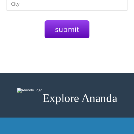
Explore Ananda