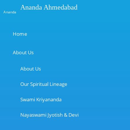
Ananda Ahmedabad
Ananda
Home
About Us
About Us
Our Spiritual Lineage
Swami Kriyananda
Nayaswami Jyotish & Devi