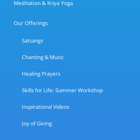
Meditation & Kriya Yoga
Our Offerings
Satsangs
Chanting & Music
Healing Prayers
Skills for Life: Summer Workshop
Inspirational Videos
Joy of Giving