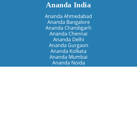
Ananda India
Ananda Ahmedabad
Ananda Bangalore
Ananda Chandigarh
Ananda Chennai
Ananda Delhi
Ananda Gurgaon
Ananda Kolkata
Ananda Mumbai
Ananda Noida
Ananda Pune
Ananda Retreats
Ananda Kriya Yogashram (Pune)
Ananda Assisi (Italy)
The Expanding Light (California)