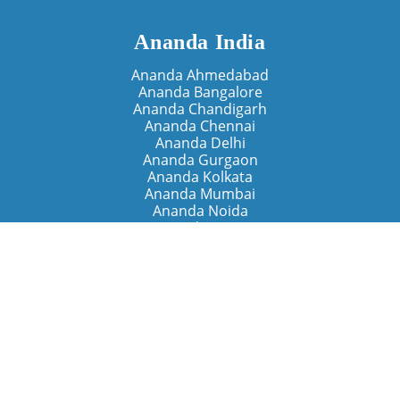
Ananda India
Ananda Ahmedabad
Ananda Bangalore
Ananda Chandigarh
Ananda Chennai
Ananda Delhi
Ananda Gurgaon
Ananda Kolkata
Ananda Mumbai
Ananda Noida
Ananda Pune
Ananda Retreats
Ananda Kriya Yogashram (Pune)
Ananda Assisi (Italy)
The Expanding Light (California)