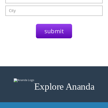
Explore Ananda