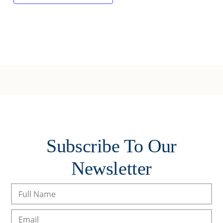
Subscribe To Our
Newsletter