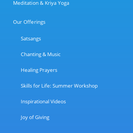
Meditation & Kriya Yoga
Our Offerings
Satsangs
Chanting & Music
Healing Prayers
Skills for Life: Summer Workshop
Inspirational Videos
Joy of Giving