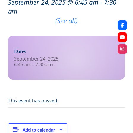
September 24, 2025 @ 6:45 am
-
7:30
am
Recurring Event
(See all)
Dates
September 24, 2025
6:45 am - 7:30 am
This event has passed.
Add to calendar