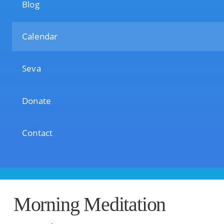
Blog
Calendar
Seva
Donate
Contact
Morning Meditation