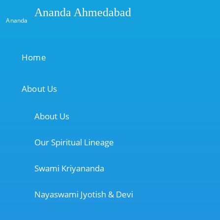
Ananda Ahmedabad
Ananda
Home
About Us
About Us
Our Spiritual Lineage
Swami Kriyananda
Nayaswami Jyotish & Devi