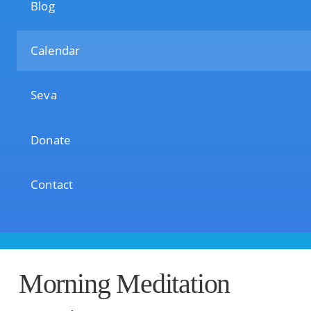
Blog
Calendar
Seva
Donate
Contact
Morning Meditation