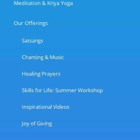
Meditation & Kriya Yoga
Our Offerings
Satsangs
Chanting & Music
Healing Prayers
Skills for Life: Summer Workshop
Inspirational Videos
Joy of Giving