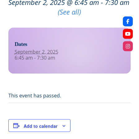
September 2, 2025 @ 6:45 am
-
7:30 am
Recurring Event
(See all)
Dates
September 2, 2025
6:45 am - 7:30 am
This event has passed.
Add to calendar