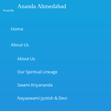
Ananda Ahmedabad
Ananda
Home
About Us
About Us
Our Spiritual Lineage
Swami Kriyananda
Nayaswami Jyotish & Devi