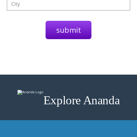
Explore Ananda