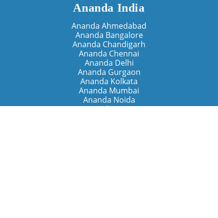
Ananda India
Ananda Ahmedabad
Ananda Bangalore
Ananda Chandigarh
Ananda Chennai
Ananda Delhi
Ananda Gurgaon
Ananda Kolkata
Ananda Mumbai
Ananda Noida
Ananda Pune
Ananda Retreats
Ananda Kriya Yogashram (Pune)
Ananda Assisi (Italy)
The Expanding Light (California)