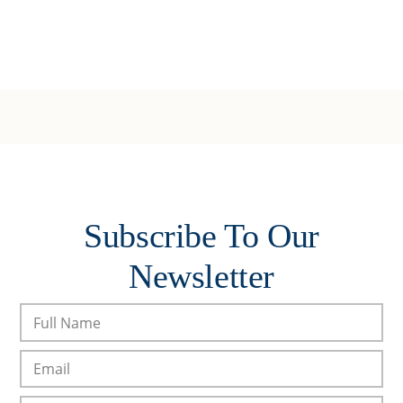
Subscribe To Our
Newsletter