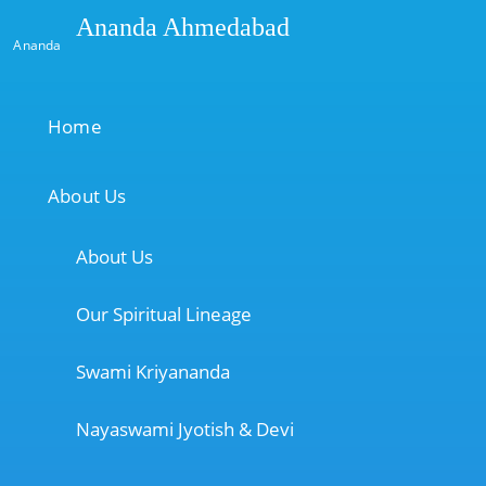
Ananda Ahmedabad
Ananda
Home
About Us
About Us
Our Spiritual Lineage
Swami Kriyananda
Nayaswami Jyotish & Devi