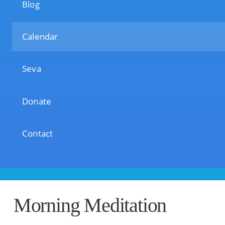
Blog
Calendar
Seva
Donate
Contact
Morning Meditation