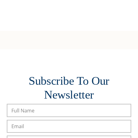
Subscribe To Our
Newsletter