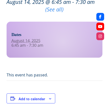
August 14, 2025 @ 6:45 am
-
7:30 am
Recurring Event
(See all)
Dates
August 14, 2025
6:45 am - 7:30 am
This event has passed.
Add to calendar