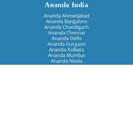
Ananda India
Ananda Ahmedabad
Ananda Bangalore
Ananda Chandigarh
Ananda Chennai
Ananda Delhi
Ananda Gurgaon
Ananda Kolkata
Ananda Mumbai
Ananda Noida
Ananda Pune
Ananda Retreats
Ananda Kriya Yogashram (Pune)
Ananda Assisi (Italy)
The Expanding Light (California)