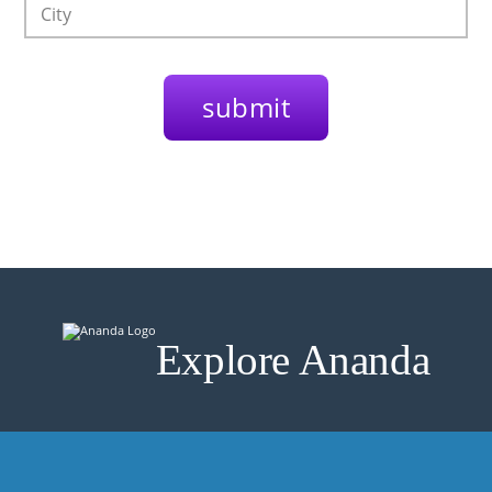
Explore Ananda