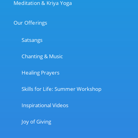
Meditation & Kriya Yoga
Our Offerings
Satsangs
Chanting & Music
Healing Prayers
Skills for Life: Summer Workshop
Inspirational Videos
Joy of Giving