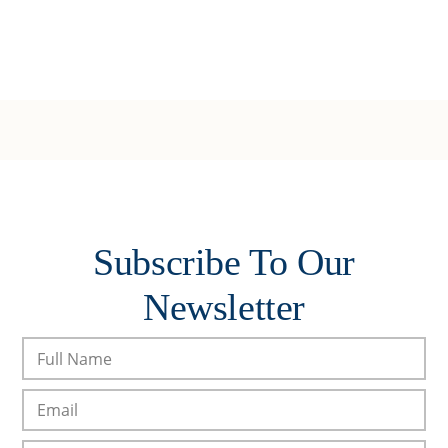
Subscribe To Our
Newsletter