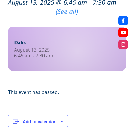
August 13, 2025 @ 6:45 am
-
7:30 am
Recurring Event
(See all)
Dates
August 13, 2025
6:45 am - 7:30 am
This event has passed.
Add to calendar