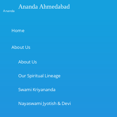
Ananda Ahmedabad
Ananda
Home
About Us
About Us
Our Spiritual Lineage
Swami Kriyananda
Nayaswami Jyotish & Devi