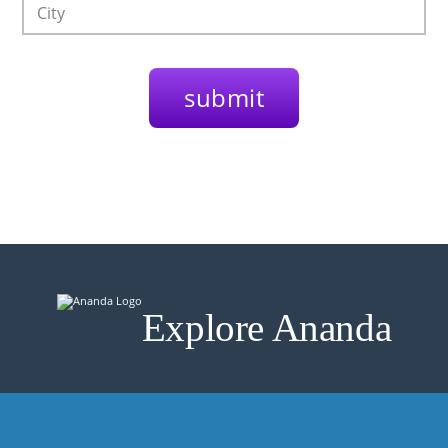
Explore Ananda