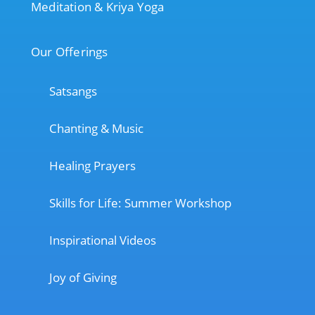
Meditation & Kriya Yoga
Our Offerings
Satsangs
Chanting & Music
Healing Prayers
Skills for Life: Summer Workshop
Inspirational Videos
Joy of Giving