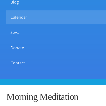
Blog
Calendar
Seva
Donate
Contact
Morning Meditation