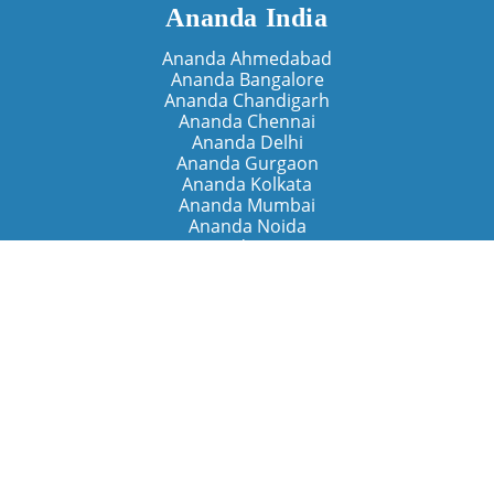
Ananda India
Ananda Ahmedabad
Ananda Bangalore
Ananda Chandigarh
Ananda Chennai
Ananda Delhi
Ananda Gurgaon
Ananda Kolkata
Ananda Mumbai
Ananda Noida
Ananda Pune
Ananda Retreats
Ananda Kriya Yogashram (Pune)
Ananda Assisi (Italy)
The Expanding Light (California)