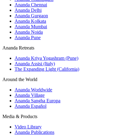
Ananda Chennai
Ananda Delhi
Ananda Gurgaon
Ananda Kolkata
Ananda Mumbai
Ananda Noida
Ananda Pune
Ananda Retreats
Ananda Kriya Yogashram (Pune)
Ananda Assisi (Italy)
The Expanding Light (California)
Around the World
Ananda Worldwide
Ananda Village
Ananda Sangha Europa
Ananda Español
Media & Products
Video Library
Ananda Publications