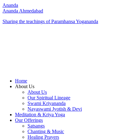
Ananda
Ananda Ahmedabad
Sharing the teachings of Paramhansa Yogananda
Home
About Us
About Us
Our Spiritual Lineage
Swami Kriyananda
Nayaswami Jyotish & Devi
Meditation & Kriya Yoga
Our Offerings
Satsangs
Chanting & Music
Healing Prayers