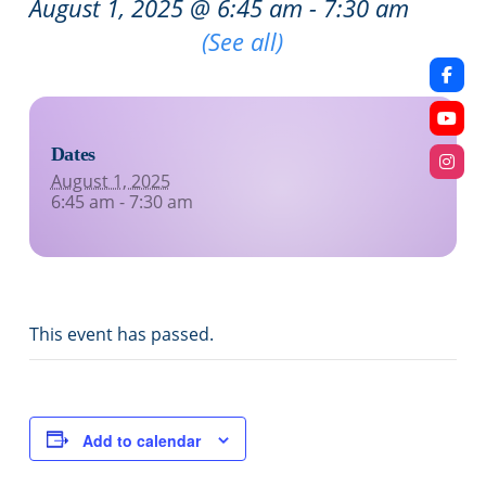
August 1, 2025 @ 6:45 am
-
7:30 am
Recurring Event
(See all)
Dates
August 1, 2025
6:45 am - 7:30 am
This event has passed.
Add to calendar