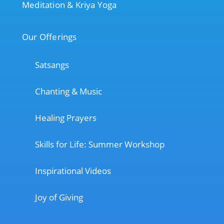
Meditation & Kriya Yoga
Our Offerings
Satsangs
Chanting & Music
Healing Prayers
Skills for Life: Summer Workshop
Inspirational Videos
Joy of Giving