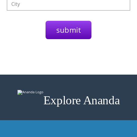
Explore Ananda