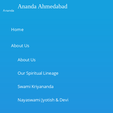
Ananda Ahmedabad
Ananda
Home
About Us
About Us
Our Spiritual Lineage
Swami Kriyananda
Nayaswami Jyotish & Devi