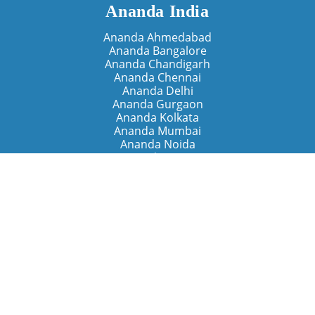
Ananda India
Ananda Ahmedabad
Ananda Bangalore
Ananda Chandigarh
Ananda Chennai
Ananda Delhi
Ananda Gurgaon
Ananda Kolkata
Ananda Mumbai
Ananda Noida
Ananda Pune
Ananda Retreats
Ananda Kriya Yogashram (Pune)
Ananda Assisi (Italy)
The Expanding Light (California)