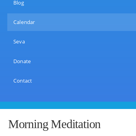
Blog
Calendar
Seva
Donate
Contact
Morning Meditation