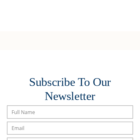
Subscribe To Our
Newsletter