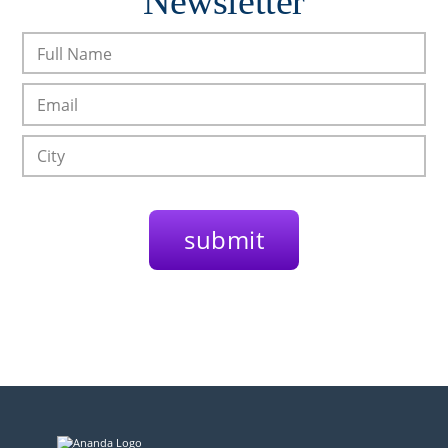
Newsletter