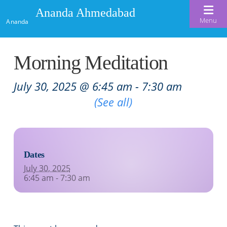
Ananda Ahmedabad
Menu
Ananda
Home
Morning Meditation
About Us
July 30, 2025 @ 6:45 am
-
7:30 am
Meditation & Kriya Yoga
About Us
Recurring Event
(See all)
Our Offerings
Our Spiritual Lineage
Blog
Satsangs
Swami Kriyananda
Dates
Calendar
Chanting & Music
Nayaswami Jyotish & Devi
July 30, 2025
Seva
6:45 am - 7:30 am
Healing Prayers
Donate
Skills for Life: Summer Workshop
Contact
Inspirational Videos