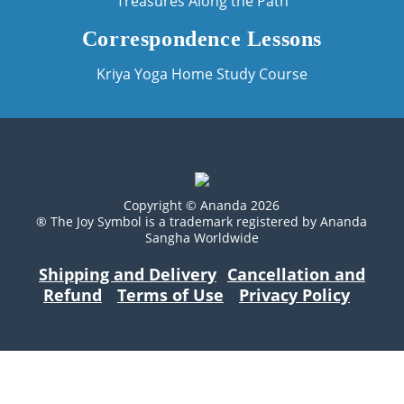
Treasures Along the Path
Correspondence Lessons
Kriya Yoga Home Study Course
Copyright © Ananda 2026
® The Joy Symbol is a trademark registered by Ananda
Sangha Worldwide
Shipping and Delivery
Cancellation and
Refund
Terms of Use
Privacy Policy