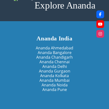
Explore Ananda
Ananda India
Ananda Ahmedabad
Ananda Bangalore
Ananda Chandigarh
Ananda Chennai
Ananda Delhi
Ananda Gurgaon
Ananda Kolkata
Ananda Mumbai
Ananda Noida
Ananda Pune