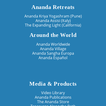
Ananda Retreats
Ananda Kriya Yogashram (Pune)
Ananda Assisi (Italy)
The Expanding Light (California)
Around the World
Ananda Worldwide
Ananda Village
Ananda Sangha Europa
Ananda Español
Media & Products
Video Library
Ananda Publications
The Ananda Store