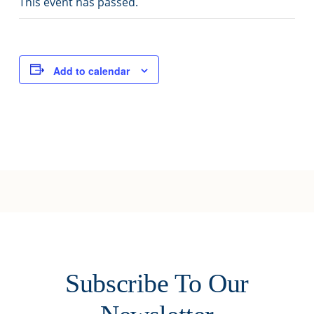
This event has passed.
Joy of Giving
Add to calendar
Subscribe To Our