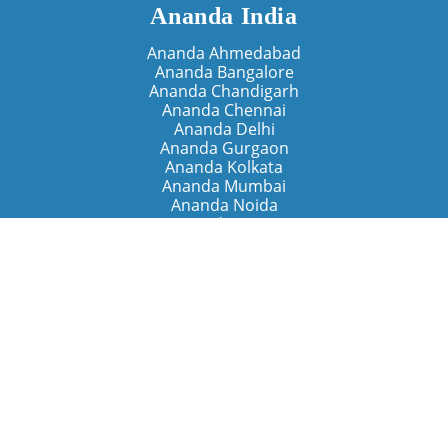
Ananda India
Ananda Ahmedabad
Ananda Bangalore
Ananda Chandigarh
Ananda Chennai
Ananda Delhi
Ananda Gurgaon
Ananda Kolkata
Ananda Mumbai
Ananda Noida
Ananda Pune
Ananda Retreats
Ananda Kriya Yogashram (Pune)
Ananda Assisi (Italy)
The Expanding Light (California)