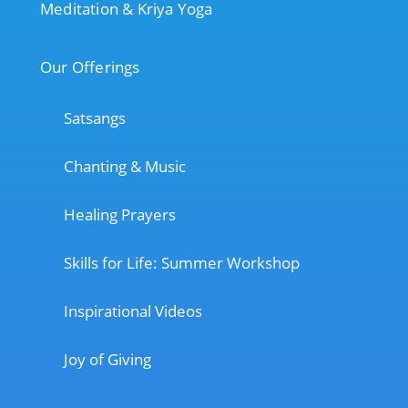
Meditation & Kriya Yoga
Our Offerings
Satsangs
Chanting & Music
Healing Prayers
Skills for Life: Summer Workshop
Inspirational Videos
Joy of Giving