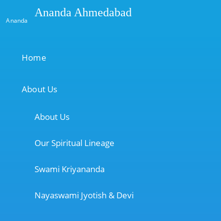
Ananda Ahmedabad
Ananda
Home
About Us
About Us
Our Spiritual Lineage
Swami Kriyananda
Nayaswami Jyotish & Devi