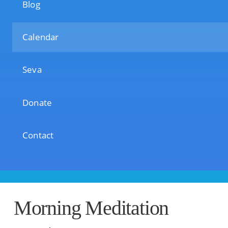
Blog
Calendar
Seva
Donate
Contact
Morning Meditation