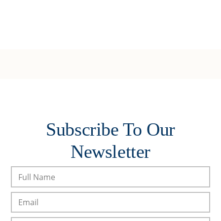
Subscribe To Our
Newsletter