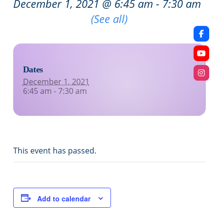
December 1, 2021 @ 6:45 am
-
7:30 am
Recurring Event
(See all)
Dates
December 1, 2021
6:45 am - 7:30 am
This event has passed.
Add to calendar