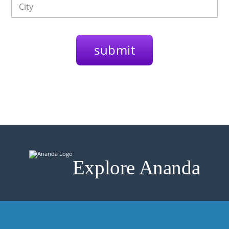
Explore Ananda