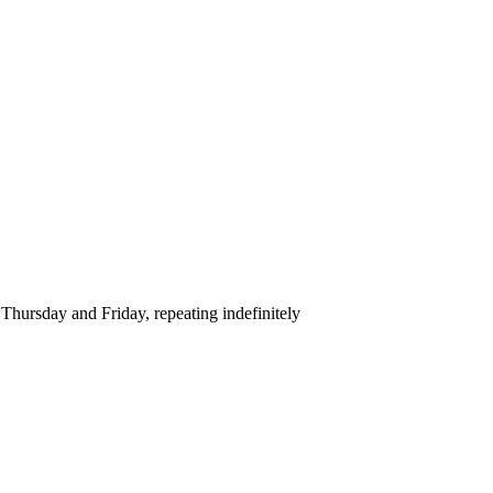
hursday and Friday, repeating indefinitely