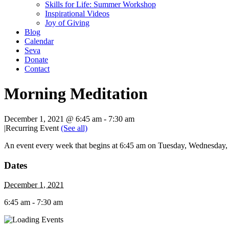
Skills for Life: Summer Workshop
Inspirational Videos
Joy of Giving
Blog
Calendar
Seva
Donate
Contact
Morning Meditation
December 1, 2021 @ 6:45 am
-
7:30 am
|
Recurring Event
(See all)
An event every week that begins at 6:45 am on Tuesday, Wednesday, T
Dates
December 1, 2021
6:45 am - 7:30 am