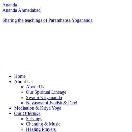
Ananda
Ananda Ahmedabad
Sharing the teachings of Paramhansa Yogananda
Home
About Us
About Us
Our Spiritual Lineage
Swami Kriyananda
Nayaswami Jyotish & Devi
Meditation & Kriya Yoga
Our Offerings
Satsangs
Chanting & Music
Healing Prayers