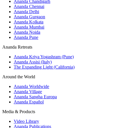
Ananda Chandigarh
Ananda Chennai
Ananda Delhi
Ananda Gurgaon
Ananda Kolkata
Ananda Mumbai
Ananda Noida
Ananda Pune
Ananda Retreats
Ananda Kriya Yogashram (Pune)
Ananda Assisi (Italy)
The Expanding Light (California)
Around the World
Ananda Worldwide
Ananda Village
Ananda Sangha Europa
Ananda Español
Media & Products
Video Library
Ananda Publications