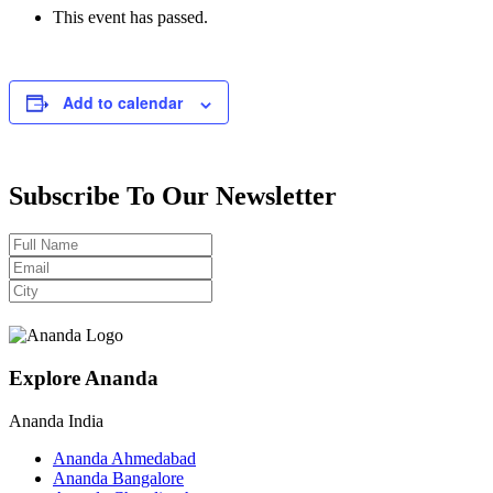
This event has passed.
Add to calendar
Subscribe To Our Newsletter
Explore Ananda
Ananda India
Ananda Ahmedabad
Ananda Bangalore