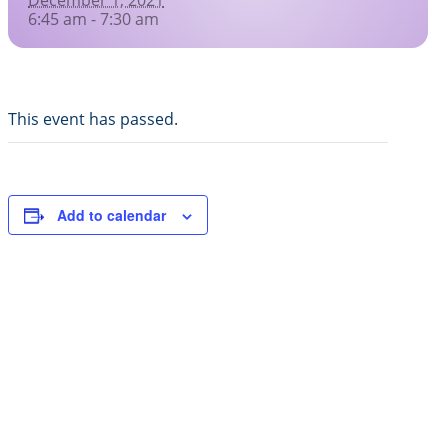
Healing Prayers
6:45 am - 7:30 am
Donate
Skills for Life: Summer Workshop
Contact
Inspirational Videos
This event has passed.
Joy of Giving
Add to calendar