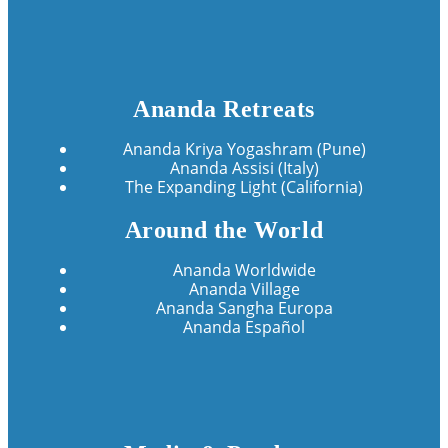
Ananda Retreats
Ananda Kriya Yogashram (Pune)
Ananda Assisi (Italy)
The Expanding Light (California)
Around the World
Ananda Worldwide
Ananda Village
Ananda Sangha Europa
Ananda Español