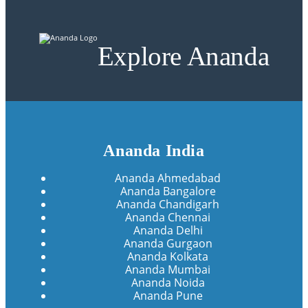
Explore Ananda
Ananda India
Ananda Ahmedabad
Ananda Bangalore
Ananda Chandigarh
Ananda Chennai
Ananda Delhi
Ananda Gurgaon
Ananda Kolkata
Ananda Mumbai
Ananda Noida
Ananda Pune