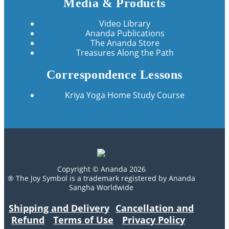
Media & Products
Video Library
Ananda Publications
The Ananda Store
Treasures Along the Path
Correspondence Lessons
Kriya Yoga Home Study Course
Copyright © Ananda 2026
® The Joy Symbol is a trademark registered by Ananda
Sangha Worldwide
Shipping and Delivery
Cancellation and
Refund
Terms of Use
Privacy Policy