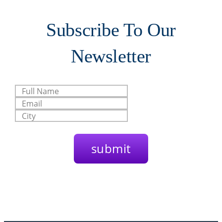
Subscribe To Our
Newsletter