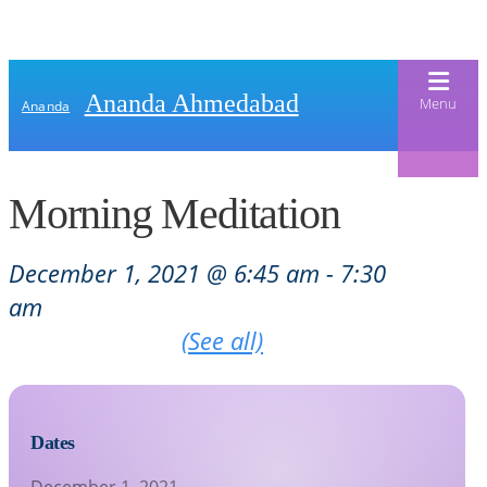
Ananda Ahmedabad
Menu
Ananda
Morning Meditation
Home
About Us
December 1, 2021 @ 6:45 am
-
7:30
am
Meditation & Kriya Yoga
About Us
Recurring Event
(See all)
Our Offerings
Our Spiritual Lineage
Blog
Satsangs
Swami Kriyananda
Calendar
Dates
Chanting & Music
Nayaswami Jyotish & Devi
Seva
December 1, 2021