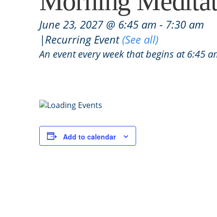
Morning Meditat
June 23, 2027 @ 6:45 am
-
7:30 am
|
Recurring Event
(See all)
An event every week that begins at 6:45 
Add to calendar