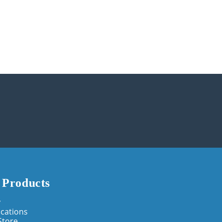
 Products
y
cations
Store