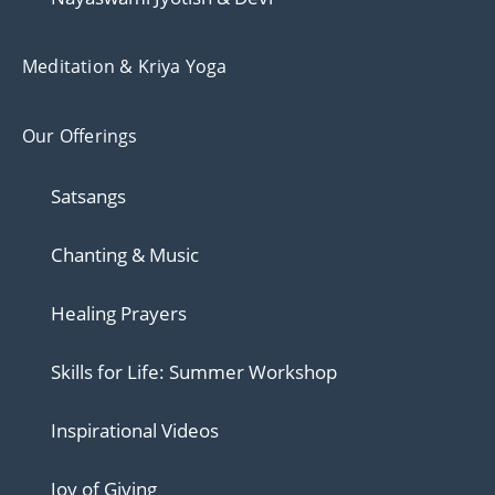
Meditation & Kriya Yoga
Our Offerings
Satsangs
Chanting & Music
Healing Prayers
Skills for Life: Summer Workshop
Inspirational Videos
Joy of Giving