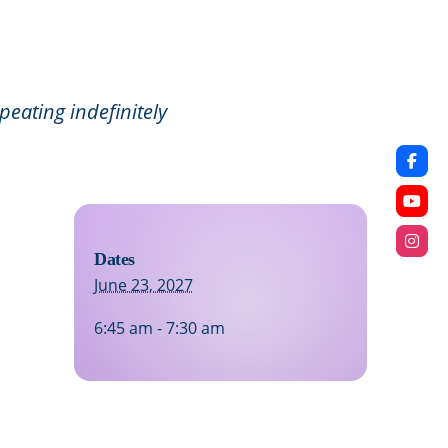
eating indefinitely
Dates
June 23, 2027
6:45 am - 7:30 am