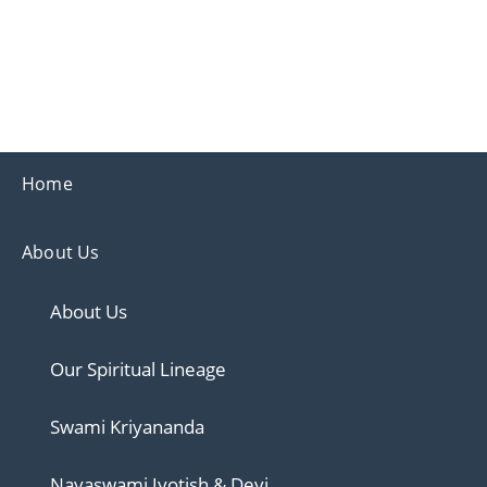
Ananda
Ananda Ahmedabad
Sharing the teachings of Paramhansa Yoganand
Home
About Us
About Us
Our Spiritual Lineage
Swami Kriyananda
Nayaswami Jyotish & Devi