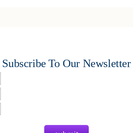
Subscribe To Our Newsletter