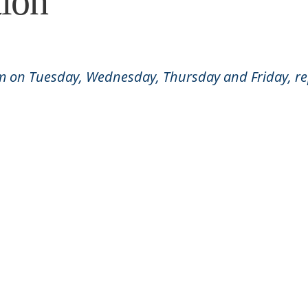
ion
am on Tuesday, Wednesday, Thursday and Friday, rep