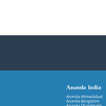
Ananda India
Ananda Ahmedabad
Ananda Bangalore
Ananda Chandigarh