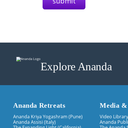
Explore Ananda
Ananda Retreats
Media &
Ananda Kriya Yogashram (Pune)
Video Librar
Ananda Assisi (Italy)
Ananda Publi
The Expanding Light (California)
The Ananda 