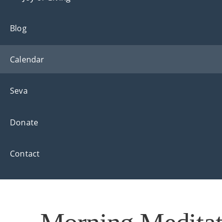
Blog
Calendar
Seva
Donate
Contact