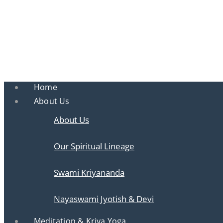
Ananda
Ananda Ahmedabad
Sharing the teachings of Paramhansa Yoganan
Home
About Us
About Us
Our Spiritual Lineage
Swami Kriyananda
Nayaswami Jyotish & Devi
Meditation & Kriya Yoga