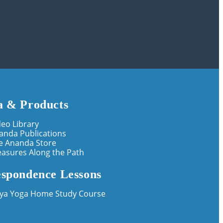
 & Products
deo Library
anda Publications
e Ananda Store
easures Along the Path
spondence Lessons
iya Yoga Home Study Course