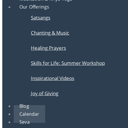
Our Offerings
Satsangs
Chanting & Music
Healing Prayers
Skills for Life: Summer Workshop
Inspirational Videos
Joy of Giving
Blog
Calendar
Seva