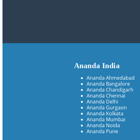
Ananda India
Ananda Ahmedabad
Ananda Bangalore
Ananda Chandigarh
Ananda Chennai
Ananda Delhi
Ananda Gurgaon
Ananda Kolkata
Ananda Mumbai
Ananda Noida
Ananda Pune