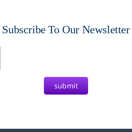
Subscribe To Our Newsletter