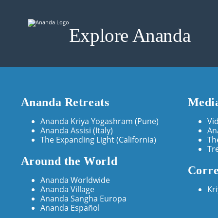
Explore Ananda
Ananda Retreats
Media
Ananda Kriya Yogashram (Pune)
Vi
Ananda Assisi (Italy)
An
The Expanding Light (California)
Th
Tr
Around the World
Corre
Ananda Worldwide
Ananda Village
Kr
Ananda Sangha Europa
Ananda Español