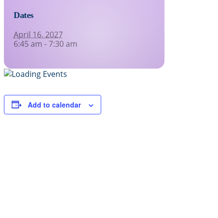
Dates
April 16, 2027
6:45 am - 7:30 am
Add to calendar