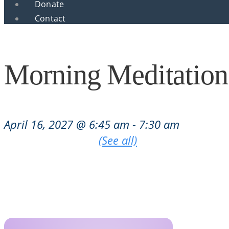
Donate
Contact
Morning Meditation
April 16, 2027 @ 6:45 am
-
7:30 am
|
Recurring Event
(See all)
An event every week that begins at 6:45 am on Tu