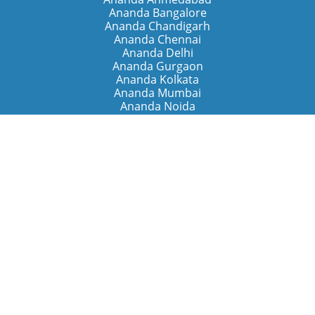
Ananda Bangalore
Ananda Chandigarh
Ananda Chennai
Ananda Delhi
Ananda Gurgaon
Ananda Kolkata
Ananda Mumbai
Ananda Noida
Ananda Pune
Ananda Retreats
Ananda Kriya Yogashram (Pune)
Ananda Assisi (Italy)
The Expanding Light (California)
Around the World
Ananda Worldwide