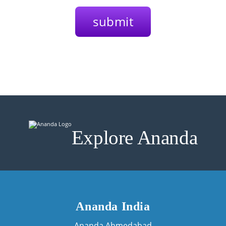
Explore Ananda
Ananda India
Ananda Ahmedabad