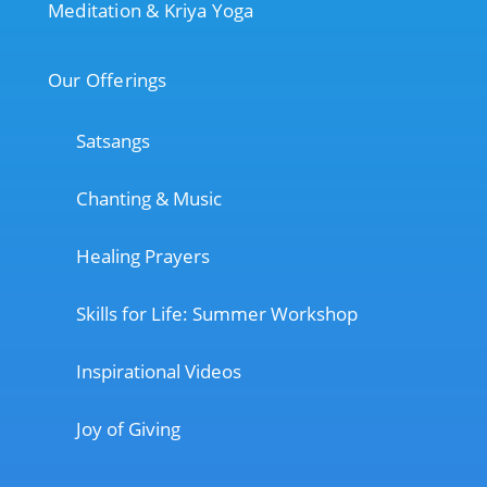
Meditation & Kriya Yoga
Our Offerings
Satsangs
Chanting & Music
Healing Prayers
Skills for Life: Summer Workshop
Inspirational Videos
Joy of Giving