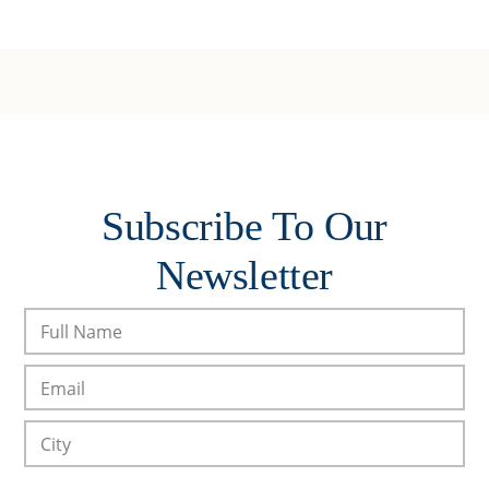
Subscribe To Our
Newsletter