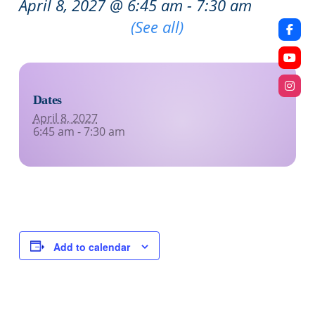
April 8, 2027 @ 6:45 am
-
7:30 am
Recurring Event
(See all)
Dates
April 8, 2027
6:45 am - 7:30 am
Add to calendar