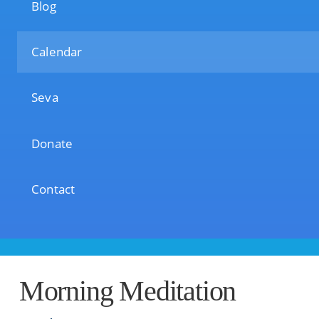
Blog
Calendar
Seva
Donate
Contact
Morning Meditation