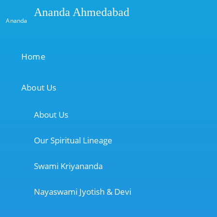
Ananda Ahmedabad
Ananda
Home
About Us
About Us
Our Spiritual Lineage
Swami Kriyananda
Nayaswami Jyotish & Devi