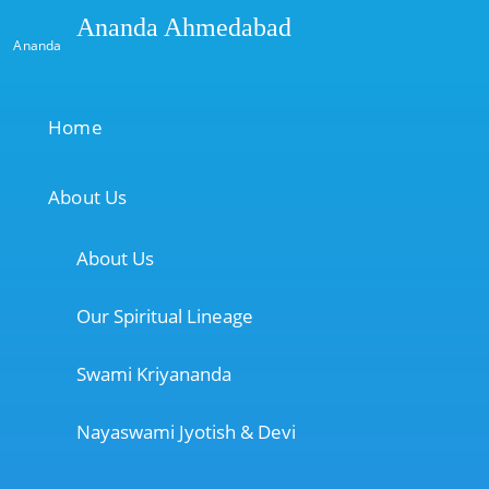
Ananda Ahmedabad
Ananda
Home
About Us
About Us
Our Spiritual Lineage
Swami Kriyananda
Nayaswami Jyotish & Devi