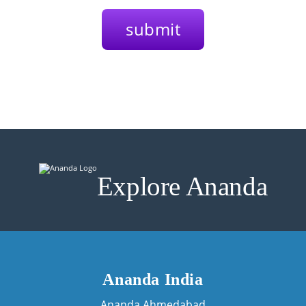
Explore Ananda
Ananda India
Ananda Ahmedabad