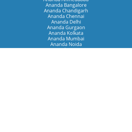
Ananda Bangalore
Ananda Chandigarh
Ananda Chennai
Ananda Delhi
Ananda Gurgaon
Ananda Kolkata
Ananda Mumbai
Ananda Noida
Ananda Pune
Ananda Retreats
Ananda Kriya Yogashram (Pune)
Ananda Assisi (Italy)
The Expanding Light (California)
Around the World
Ananda Worldwide