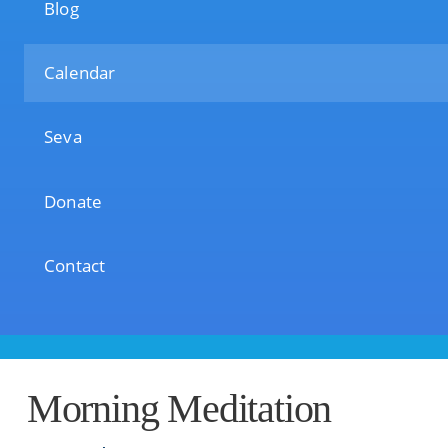
Blog
Calendar
Seva
Donate
Contact
Morning Meditation