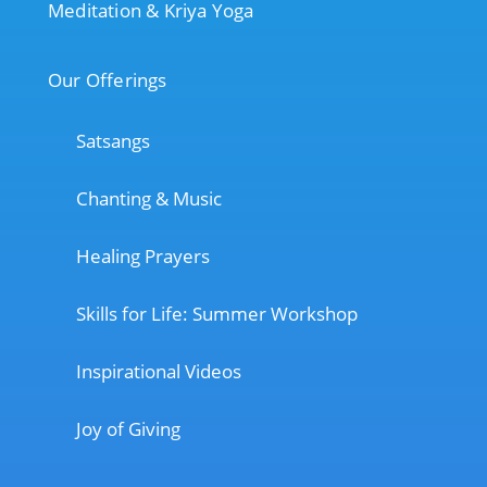
Meditation & Kriya Yoga
Our Offerings
Satsangs
Chanting & Music
Healing Prayers
Skills for Life: Summer Workshop
Inspirational Videos
Joy of Giving