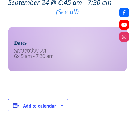
September 24 @ 6:45 am
-
7:30 am
Recurring Event
(See all)
Dates
September 24
6:45 am - 7:30 am
Add to calendar