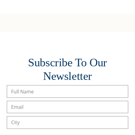
Subscribe To Our
Newsletter