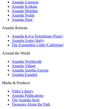
Ananda Gurgaon
Ananda Kolkata
Ananda Mumbai
Ananda Noida
Ananda Pune
Ananda Retreats
Ananda Kriya Yogashram (Pune)
Ananda Assisi (Italy)
The Expanding Light (California)
Around the World
Ananda Worldwide
Ananda Village
Ananda Sangha Europa
Ananda Español
Media & Products
Video Library
Ananda Publications
The Ananda Store
Treasures Along the Path