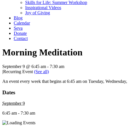
Skills for Life: Summer Workshop
Inspirational Videos
Joy of Giving
Blog
Calendar
Seva
Donate
Contact
Morning Meditation
September 9 @ 6:45 am
-
7:30 am
|
Recurring Event
(See all)
An event every week that begins at 6:45 am on Tuesday, Wednesday, T
Dates
September 9
6:45 am - 7:30 am