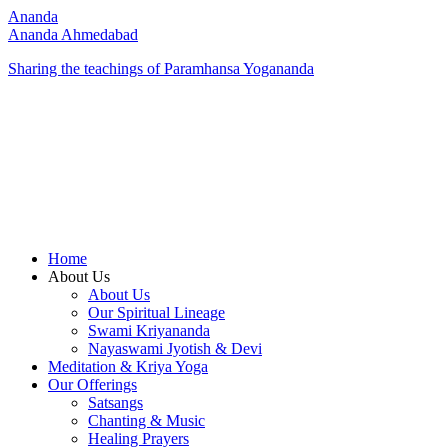
Ananda
Ananda Ahmedabad
Sharing the teachings of Paramhansa Yogananda
Home
About Us
About Us
Our Spiritual Lineage
Swami Kriyananda
Nayaswami Jyotish & Devi
Meditation & Kriya Yoga
Our Offerings
Satsangs
Chanting & Music
Healing Prayers