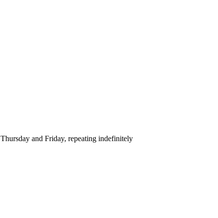
hursday and Friday, repeating indefinitely