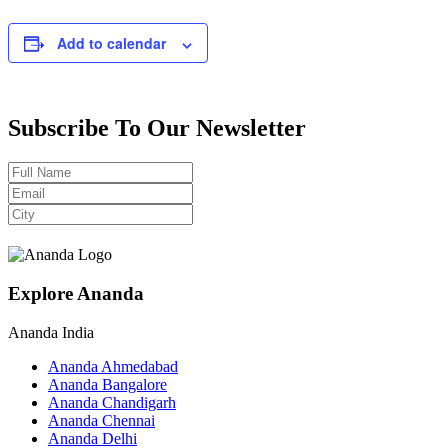
Add to calendar
Subscribe To Our Newsletter
Explore Ananda
Ananda India
Ananda Ahmedabad
Ananda Bangalore
Ananda Chandigarh
Ananda Chennai
Ananda Delhi