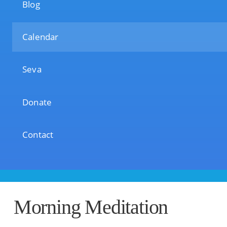
Blog
Calendar
Seva
Donate
Contact
Morning Meditation