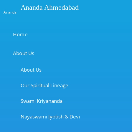
Ananda Ahmedabad
Ananda
Home
About Us
About Us
Our Spiritual Lineage
Swami Kriyananda
Nayaswami Jyotish & Devi