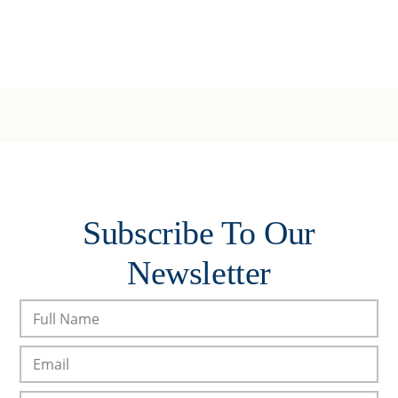
Subscribe To Our
Newsletter