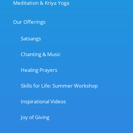
Meditation & Kriya Yoga
Our Offerings
Satsangs
Chanting & Music
Healing Prayers
Skills for Life: Summer Workshop
Inspirational Videos
Joy of Giving