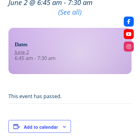
June 2 @ 6:45 am
-
7:30 am
Recurring Event
(See all)
Dates
June 2
6:45 am - 7:30 am
This event has passed.
Add to calendar