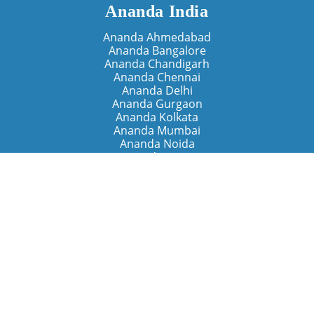
Ananda India
Ananda Ahmedabad
Ananda Bangalore
Ananda Chandigarh
Ananda Chennai
Ananda Delhi
Ananda Gurgaon
Ananda Kolkata
Ananda Mumbai
Ananda Noida
Ananda Pune
Ananda Retreats
Ananda Kriya Yogashram (Pune)
Ananda Assisi (Italy)
The Expanding Light (California)