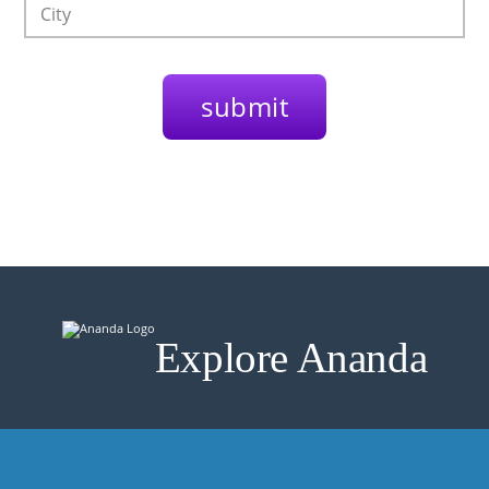
Explore Ananda