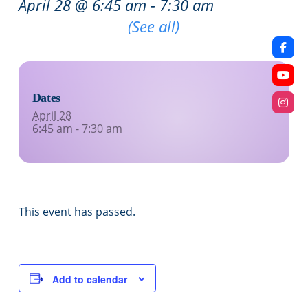
April 28 @ 6:45 am
-
7:30 am
Recurring Event
(See all)
Dates
April 28
6:45 am - 7:30 am
This event has passed.
Add to calendar