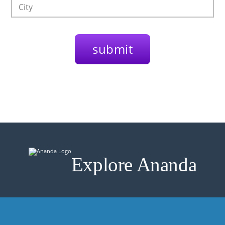
Explore Ananda