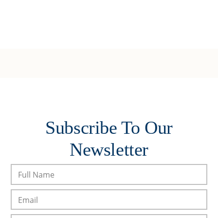
Subscribe To Our
Newsletter