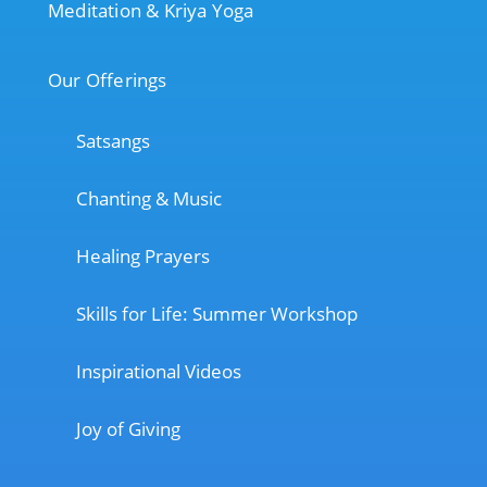
Meditation & Kriya Yoga
Our Offerings
Satsangs
Chanting & Music
Healing Prayers
Skills for Life: Summer Workshop
Inspirational Videos
Joy of Giving