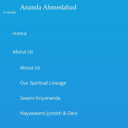
Ananda Ahmedabad
Ananda
Home
About Us
About Us
Our Spiritual Lineage
Swami Kriyananda
Nayaswami Jyotish & Devi