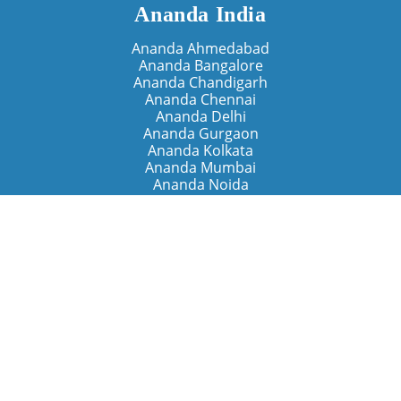
Ananda India
Ananda Ahmedabad
Ananda Bangalore
Ananda Chandigarh
Ananda Chennai
Ananda Delhi
Ananda Gurgaon
Ananda Kolkata
Ananda Mumbai
Ananda Noida
Ananda Pune
Ananda Retreats
Ananda Kriya Yogashram (Pune)
Ananda Assisi (Italy)
The Expanding Light (California)