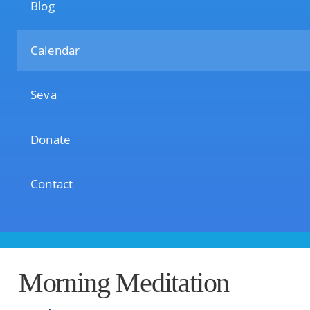
Blog
Calendar
Seva
Donate
Contact
Morning Meditation