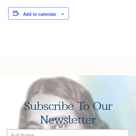
Joy of Giving
Add to calendar
Subscribe To Our
Newsletter