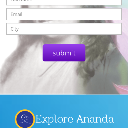
Explore Ananda