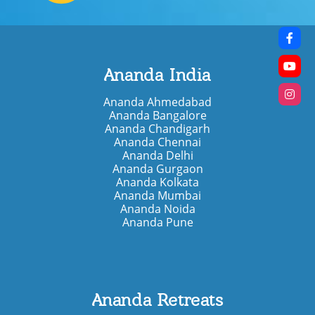
Ananda India
Ananda Ahmedabad
Ananda Bangalore
Ananda Chandigarh
Ananda Chennai
Ananda Delhi
Ananda Gurgaon
Ananda Kolkata
Ananda Mumbai
Ananda Noida
Ananda Pune
Ananda Retreats