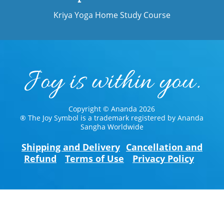
Kriya Yoga Home Study Course
Copyright © Ananda 2026
® The Joy Symbol is a trademark registered by Ananda
Sangha Worldwide
Shipping and Delivery
Cancellation and
Refund
Terms of Use
Privacy Policy