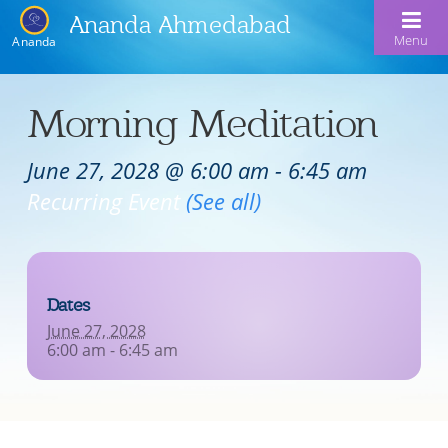
Ananda Ahmedabad
Menu
Ananda
Home
Morning Meditation
About Us
June 27, 2028 @ 6:00 am
-
6:45 am
Meditation & Kriya Yoga
About Us
Recurring Event
(See all)
Our Offerings
Our Spiritual Lineage
Blog
Satsangs
Swami Kriyananda
Dates
Calendar
Chanting & Music
Nayaswami Jyotish & Devi
June 27, 2028
Seva
6:00 am - 6:45 am
Healing Prayers
Donate
Skills for Life: Summer Workshop
Contact
Inspirational Videos