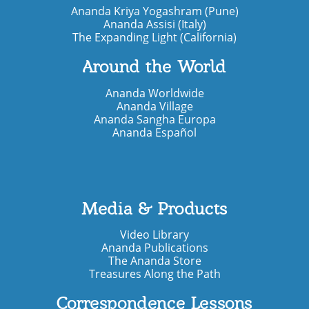
Ananda Kriya Yogashram (Pune)
Ananda Assisi (Italy)
The Expanding Light (California)
Around the World
Ananda Worldwide
Ananda Village
Ananda Sangha Europa
Ananda Español
Media & Products
Video Library
Ananda Publications
The Ananda Store
Treasures Along the Path
Correspondence Lessons